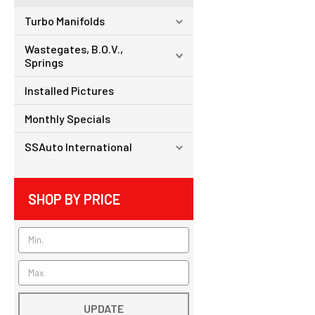
Turbo Manifolds
Wastegates, B.O.V.,
Springs
Installed Pictures
Monthly Specials
SSAuto International
SHOP BY PRICE
UPDATE