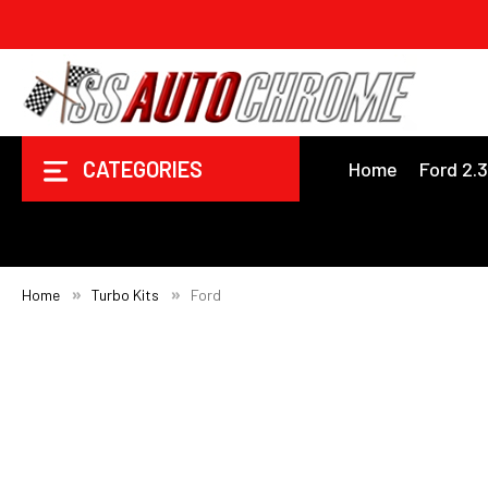
CATEGORIES
Home
Ford 2.
Home
Turbo Kits
Ford