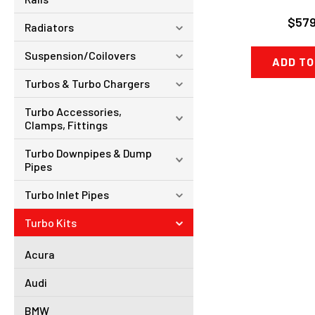
$579
Radiators
Suspension/Coilovers
ADD TO
Turbos & Turbo Chargers
Turbo Accessories,
Clamps, Fittings
Turbo Downpipes & Dump
Pipes
Turbo Inlet Pipes
Turbo Kits
Acura
Audi
BMW