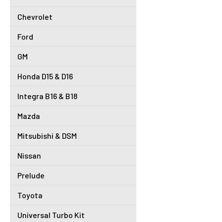
Chevrolet
Ford
GM
Honda D15 & D16
Integra B16 & B18
Mazda
Mitsubishi & DSM
Nissan
Prelude
Toyota
Universal Turbo Kit