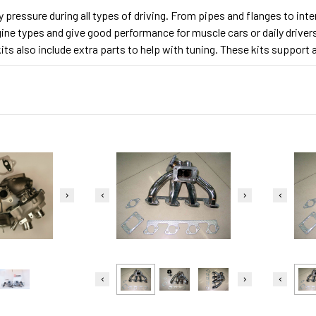
dy pressure during all types of driving. From pipes and flanges to in
gine types and give good performance for muscle cars or daily driver
ts also include extra parts to help with tuning. These kits support a