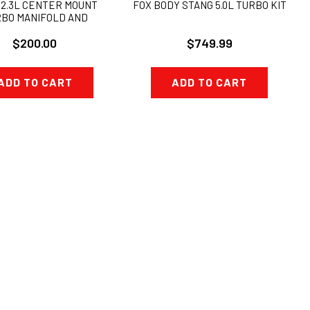
 2.3L CENTER MOUNT
FOX BODY STANG 5.0L TURBO KIT
BO MANIFOLD AND
ATE COMBO KIT 38mm
$200.00
$749.99
ADD TO CART
ADD TO CART