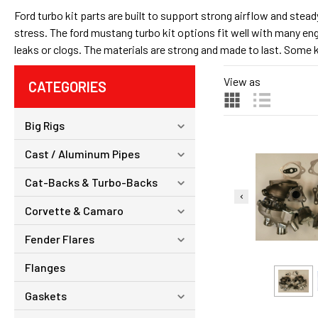
Ford turbo kit parts are built to support strong airflow and stea
stress. The ford mustang turbo kit options fit well with many en
leaks or clogs. The materials are strong and made to last. Some ki
View as
CATEGORIES
Big Rigs
Cast / Aluminum Pipes
Cat-Backs & Turbo-Backs
Corvette & Camaro
Fender Flares
Flanges
Gaskets