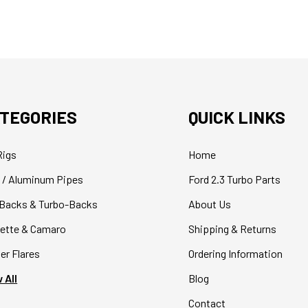
TEGORIES
QUICK LINKS
Rigs
Home
 / Aluminum Pipes
Ford 2.3 Turbo Parts
Backs & Turbo-Backs
About Us
ette & Camaro
Shipping & Returns
er Flares
Ordering Information
 All
Blog
Contact