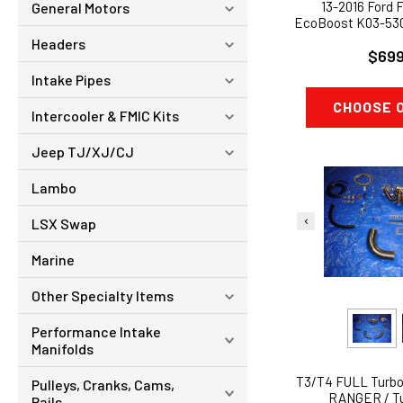
13-2016 Ford F
General Motors
EcoBoost K03-53
UPGRADED
Headers
$699
Intake Pipes
CHOOSE 
Intercooler & FMIC Kits
Jeep TJ/XJ/CJ
Lambo
LSX Swap
Marine
Other Specialty Items
Performance Intake
Manifolds
T3/T4 FULL Turbo
Pulleys, Cranks, Cams,
RANGER / T
Rails