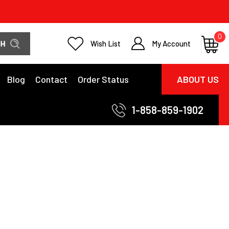
0
Wish List
My Account
Blog
Contact
Order Status
ABOUT US
1-858-859-1902