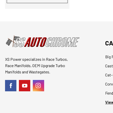
CA
Big 
XS Power specializes in Race Turbos,
Race Manifolds, OEM Upgrade Turbo
Cast
Manifolds and Wastegates.
Cat-
Corv
Fend
View