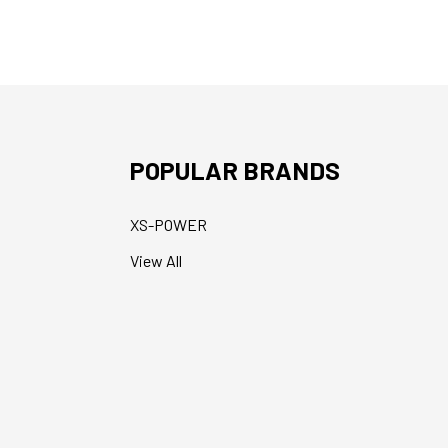
POPULAR BRANDS
XS-POWER
View All