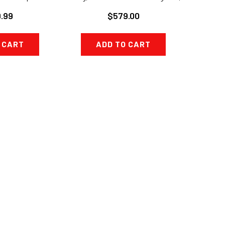
XR-7
$579.00
.99
ADD TO CART
 CART