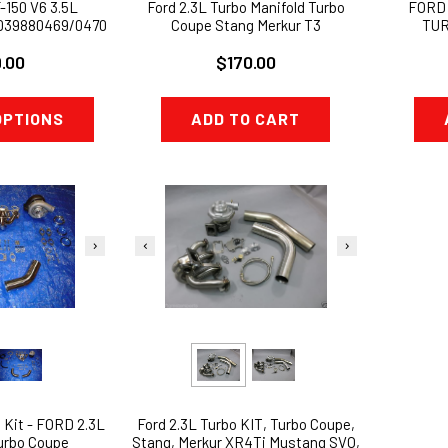
-150 V6 3.5L
Ford 2.3L Turbo Manifold Turbo
FORD
039880469/0470
Coupe Stang Merkur T3
TUR
 TURBOS
WASTEG
.00
$170.00
OPTIONS
ADD TO CART
Ford 2.3L Turbo KIT, Turbo Coupe,
 Kit - FORD 2.3L
Stang, Merkur XR4Ti Mustang SVO,
urbo Coupe