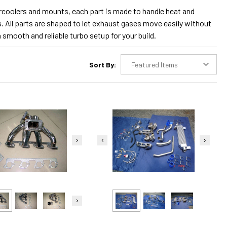
tercoolers and mounts, each part is made to handle heat and
s. All parts are shaped to let exhaust gases move easily without
 smooth and reliable turbo setup for your build.
Sort By: