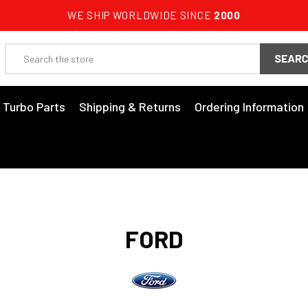
WE SHIP WORLDWIDE SINCE
2000
Search
3 Turbo Parts
Shipping & Returns
Ordering Information
FORD