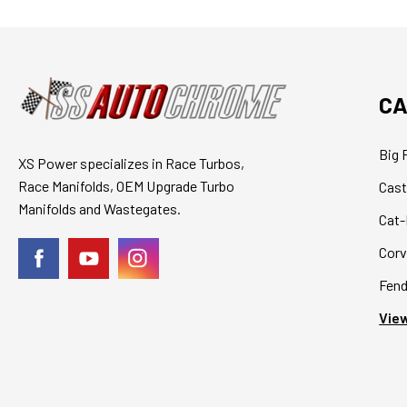
CA
Big 
XS Power specializes in Race Turbos,
Race Manifolds, OEM Upgrade Turbo
Cast
Manifolds and Wastegates.
Cat-
Corv
Fend
View