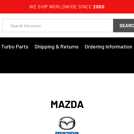
WE SHIP WORLDWIDE SINCE
2000
Search
3 Turbo Parts
Shipping & Returns
Ordering Information
MAZDA