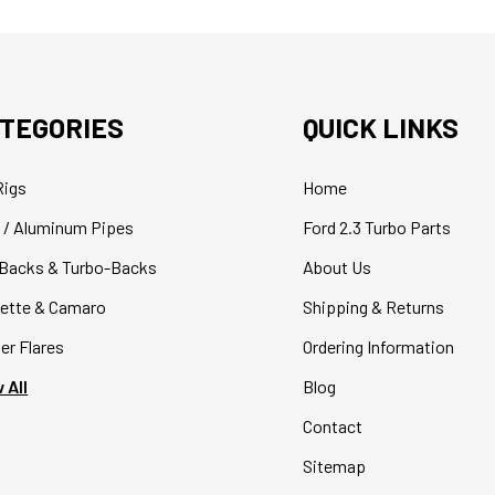
TEGORIES
QUICK LINKS
Rigs
Home
 / Aluminum Pipes
Ford 2.3 Turbo Parts
Backs & Turbo-Backs
About Us
ette & Camaro
Shipping & Returns
er Flares
Ordering Information
 All
Blog
Contact
Sitemap