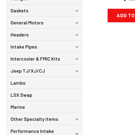
Gaskets
ADD TO
General Motors
Headers
Intake Pipes
Intercooler & FMIC Kits
Jeep TJ/XJ/CJ
Lambo
LSX Swap
Marine
Other Specialty Items
Performance Intake