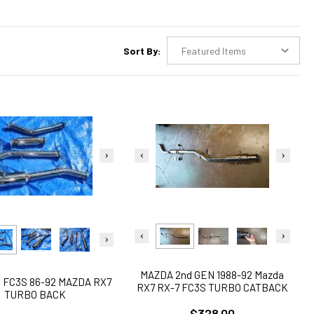
Sort By:
MAZDA 2nd GEN 1988-92 Mazda
 FC3S 86-92 MAZDA RX7
RX7 RX-7 FC3S TURBO CATBACK
TURBO BACK
EXHAUST
$328.00