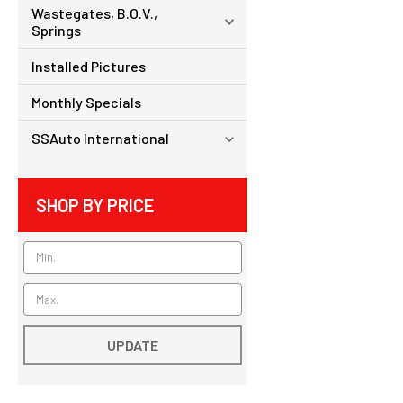
Wastegates, B.O.V.,
Springs
Installed Pictures
Monthly Specials
SSAuto International
SHOP BY PRICE
UPDATE