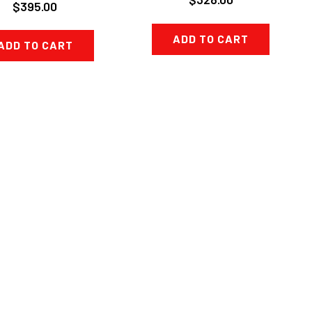
$395.00
ADD TO CART
ADD TO CART