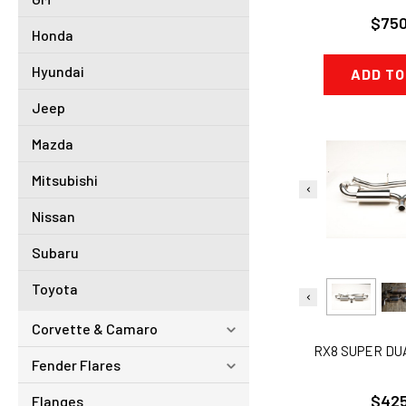
$750
Honda
Hyundai
ADD TO
Jeep
Mazda
Mitsubishi
Nissan
Subaru
Toyota
Corvette & Camaro
RX8 SUPER DU
Fender Flares
$425
Flanges