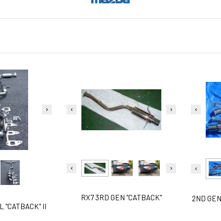
RX7 3RD GEN "CATBACK"
2ND GEN
 "CATBACK" II