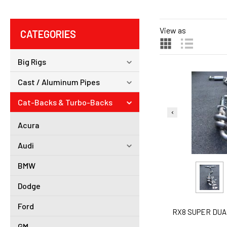
View as
CATEGORIES
Big Rigs
Cast / Aluminum Pipes
Cat-Backs & Turbo-Backs
Acura
Audi
BMW
Dodge
Ford
RX8 SUPER DUAL
GM