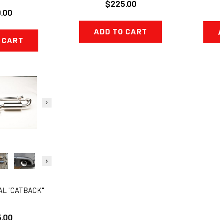
$225.00
.00
ADD TO CART
 CART
AL "CATBACK"
.00