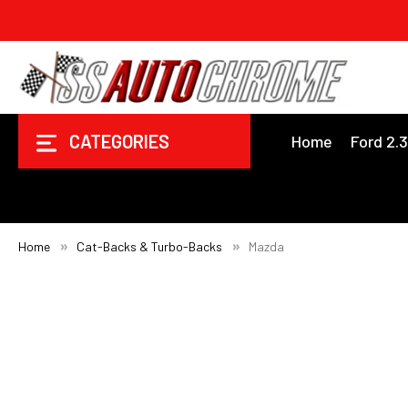
CATEGORIES
Home
Ford 2.
Home
Cat-Backs & Turbo-Backs
Mazda