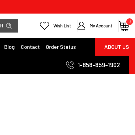
0
Wish List
My Account
Blog
Contact
Order Status
ABOUT US
1-858-859-1902