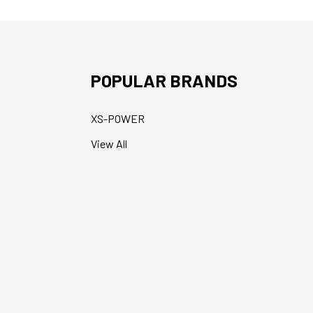
POPULAR BRANDS
XS-POWER
View All