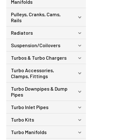
Manifolds
Pulleys, Cranks, Cams,
Rails
Radiators
Suspension/Coilovers
Turbos & Turbo Chargers
Turbo Accessories,
Clamps, Fittings
Turbo Downpipes & Dump
Pipes
Turbo Inlet Pipes
Turbo Kits
Turbo Manifolds