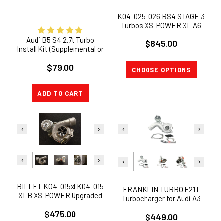
K04-025-026 RS4 STAGE 3
Turbos XS-POWER XL A6
S4 B5 ALLROAD 2.7T 1999-
Audi B5 S4 2.7t Turbo
$845.00
2004 Audi
Install Kit (Supplemental or
Full)
$79.00
CHOOSE OPTIONS
ADD TO CART
BILLET KO4-015xl K04-015
FRANKLIN TURBO F21T
XLB XS-POWER Upgraded
Turbocharger for Audi A3
K03 Turbo VW Passat Audi
TT / VW Audi 1.8L
$475.00
A4 1.8T
$449.00