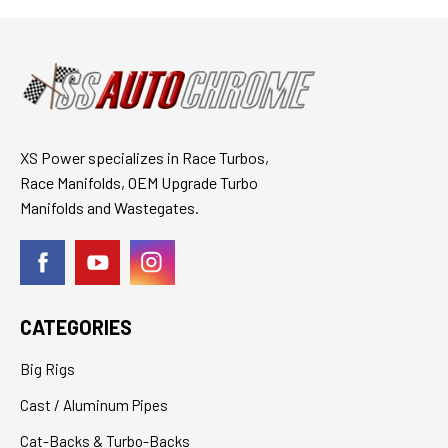
XS Power specializes in Race Turbos,
Race Manifolds, OEM Upgrade Turbo
Manifolds and Wastegates.
CATEGORIES
Big Rigs
Cast / Aluminum Pipes
Cat-Backs & Turbo-Backs