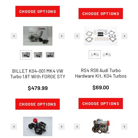
CHOOSE OPTIONS
CHOOSE OPTIONS
RS4 RS6 Audi Turbo
BILLET K04-001 MK4 VW
Hardware Kit, K04 Turbos
Turbo 1.8T With FORGE STY
2.7t B5 S4 2.7L TURBO
Actuator JETTA GTi KO4-
$69.00
HARDWARE
$479.99
001 XLB
CHOOSE OPTIONS
CHOOSE OPTIONS