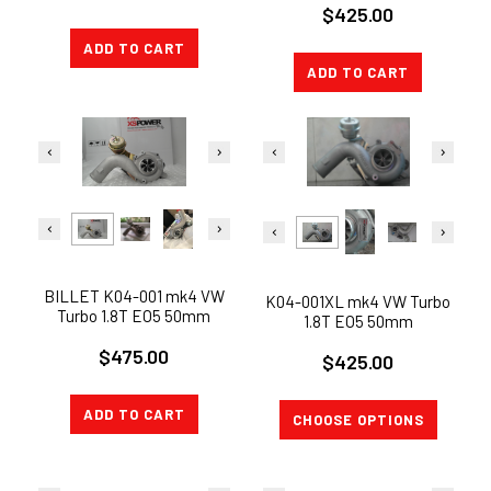
$425.00
GOLF GTi KO4-001 K04-001
VW Turbo 1.8T
ADD TO CART
ADD TO CART
BILLET K04-001 mk4 VW
K04-001XL mk4 VW Turbo
Turbo 1.8T EO5 50mm
1.8T EO5 50mm
COMPRESSOR JETTA
COMPRESSOR JETTA
$475.00
GOLF GTi KO4-001
$425.00
GOLF GTi KO4-001
ADD TO CART
CHOOSE OPTIONS