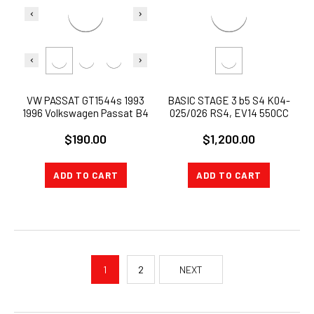
VW PASSAT GT1544s 1993
BASIC STAGE 3 b5 S4 K04-
1996 Volkswagen Passat B4
025/026 RS4, EV14 550CC
1.9 TDI T15
INJECTORS inlets 500whp
$190.00
$1,200.00
proven
ADD TO CART
ADD TO CART
1
2
NEXT