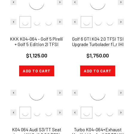
KKK K04-064 - Golf 5 Pirelli
Golf 6 GTI K04 2.0 TFSI TSI
+ Golf 5 Edition 2l TFSI
Upgrade Turbolader fÌ_r IHI
Turbo bis 370 PS K04-064
$1,125.00
$1,750.00
ADD TO CART
ADD TO CART
K04 064 Audi S3/TT Seat
Turbo K04-064+Exhaust