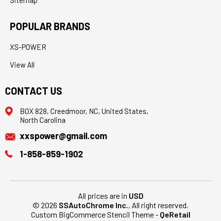
Sitemap
POPULAR BRANDS
XS-POWER
View All
CONTACT US
BOX 828, Creedmoor, NC, United States,
North Carolina
xxspower@gmail.com
1-858-859-1902
All prices are in
USD
© 2026
SSAutoChrome Inc.
, All right reserved.
Custom BigCommerce Stencil Theme
-
QeRetail