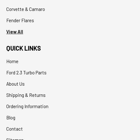
Corvette & Camaro
Fender Flares
View All
QUICK LINKS
Home
Ford 2.3 Turbo Parts
About Us
Shipping & Returns
Ordering Information
Blog
Contact