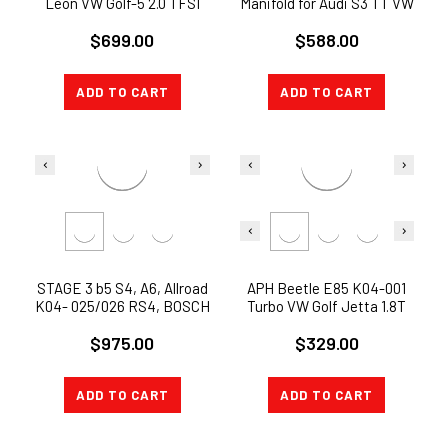
Leon VW Golf-5 2.0 TFSI
Manifold for Audi S3 TT VW
8P/PA/8J BHZ BYD Turbo
Golf 2.0TFSI 265HP 272 BHZ
$699.00
$588.00
charger U
BWJ
ADD TO CART
ADD TO CART
STAGE 3 b5 S4, A6, Allroad
APH Beetle E85 K04-001
K04- 025/026 RS4, BOSCH
Turbo VW Golf Jetta 1.8T
EV14 500CC, 550cc
Beetle Audi TT 00-06
$975.00
$329.00
INJECTORS
ADD TO CART
ADD TO CART