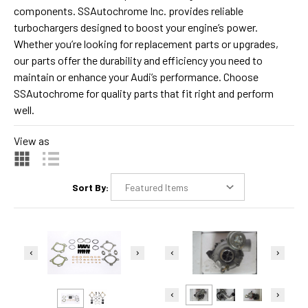
components. SSAutochrome Inc. provides reliable
turbochargers designed to boost your engine’s power.
Whether you’re looking for replacement parts or upgrades,
our parts offer the durability and efficiency you need to
maintain or enhance your Audi’s performance. Choose
SSAutochrome for quality parts that fit right and perform
well.
View as
Sort By: