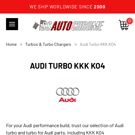
WE SHIP WORLDWIDE SINCE
2000
0
Home
Turbos & Turbo Chargers
Audi Turbo KKK KO4
AUDI TURBO KKK KO4
For your Audi performance build, trust our selection of Audi
turbo and turbo for Audi parts, including KKK KO4