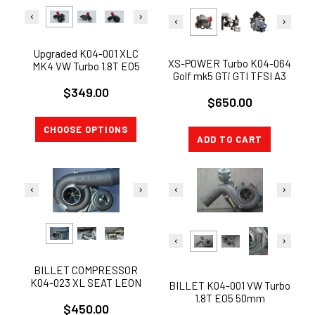
Upgraded K04-001 XLC
XS-POWER Turbo K04-064
MK4 VW Turbo 1.8T EO5
Golf mk5 GTi GTI TFSI A3
50mm JETTA GOLF GTi
2.0L
$349.00
Audi A3 1.8T 8L
$650.00
CHOOSE OPTIONS
ADD TO CART
BILLET COMPRESSOR
K04-023 XL SEAT LEON
BILLET K04-001 VW Turbo
Audi TT S3 UPGRADE
1.8T EO5 50mm
$450.00
STAGED TURBO RS6 K04
COMPRESSOR JETTA