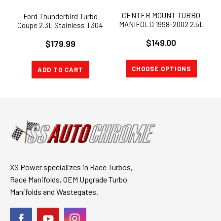
CENTER MOUNT TURBO
Ford Thunderbird Turbo
MANIFOLD 1998-2002 2.5L
Coupe 2.3L Stainless T304
Ford Ranger SVO
Exhaust Manifold
$149.00
$179.99
CHOOSE OPTIONS
ADD TO CART
XS Power specializes in Race Turbos,
Race Manifolds, OEM Upgrade Turbo
Manifolds and Wastegates.