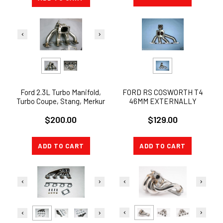
Ford 2.3L Turbo Manifold,
FORD RS COSWORTH T4
Turbo Coupe, Stang, Merkur
46MM EXTERNALLY
GATED EXHAUST TURBO
$200.00
$129.00
MANIFOLD
ADD TO CART
ADD TO CART