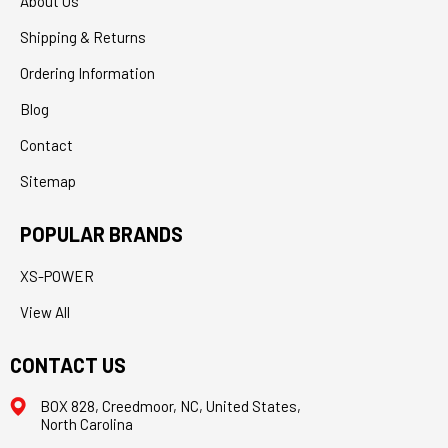
About Us
Shipping & Returns
Ordering Information
Blog
Contact
Sitemap
POPULAR BRANDS
XS-POWER
View All
CONTACT US
BOX 828, Creedmoor, NC, United States,
North Carolina