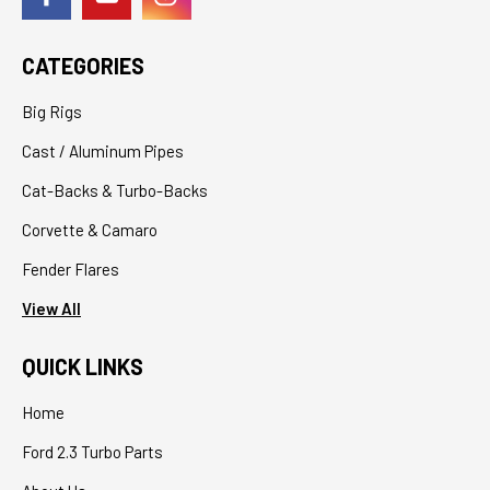
CATEGORIES
Big Rigs
Cast / Aluminum Pipes
Cat-Backs & Turbo-Backs
Corvette & Camaro
Fender Flares
View All
QUICK LINKS
Home
Ford 2.3 Turbo Parts