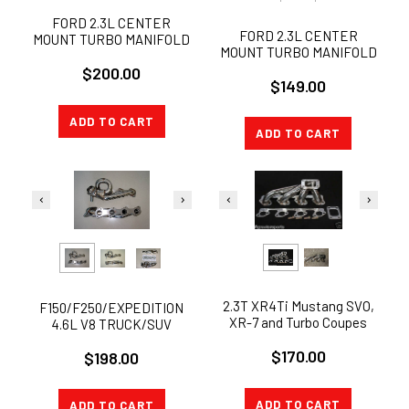
FORD 2.3L CENTER
FORD 2.3L CENTER
MOUNT TURBO MANIFOLD
MOUNT TURBO MANIFOLD
AND WASTEGATE COMBO
$200.00
KIT 38mm
$149.00
ADD TO CART
ADD TO CART
2.3T XR4Ti Mustang SVO,
F150/F250/EXPEDITION
XR-7 and Turbo Coupes
4.6L V8 TRUCK/SUV
Turbo Manifold
STAINLESS EXHAUST
$170.00
$198.00
MANIFOLD
HEADER+GASKETS
ADD TO CART
ADD TO CART