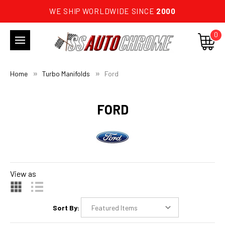
WE SHIP WORLDWIDE SINCE
2000
0
Home
Turbo Manifolds
Ford
FORD
View as
Sort By: