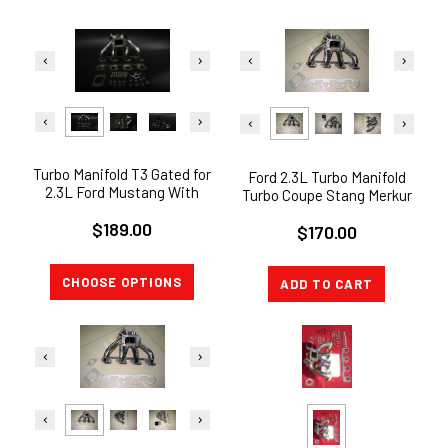
Turbo Manifold T3 Gated for
Ford 2.3L Turbo Manifold
2.3L Ford Mustang With
Turbo Coupe Stang Merkur
44mm TiAL WG FLANGE
T3
$189.00
$170.00
CHOOSE OPTIONS
ADD TO CART