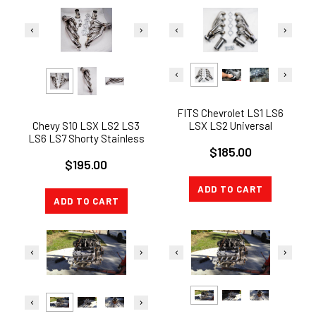
FITS Chevrolet LS1 LS6
Chevy S10 LSX LS2 LS3
LSX LS2 Universal
LS6 LS7 Shorty Stainless
Stainless Shorty Engine
$185.00
Steel swap header
Swap Header
$195.00
ADD TO CART
ADD TO CART