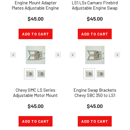
Engine Mount Adapter
LS1 LSx Camaro Firebird
Plates Adjustable Engine
Adjustable Engine Swap
Swap LSx LS1 LS2 LS7 LQ9
Bracket GTO Motor Mount
$45.00
$45.00
5.3 6.0
Adapter
ADD TO CART
ADD TO CART
Chevy GMC LS Series
Engine Swap Brackets
Adjustable Motor Mount
Chevy SBC 350 to LS1
Adapter Plate Swap
Adjustable LSX Motor
$45.00
$45.00
Bracket LS1 LSX
Mount Adapter
ADD TO CART
ADD TO CART