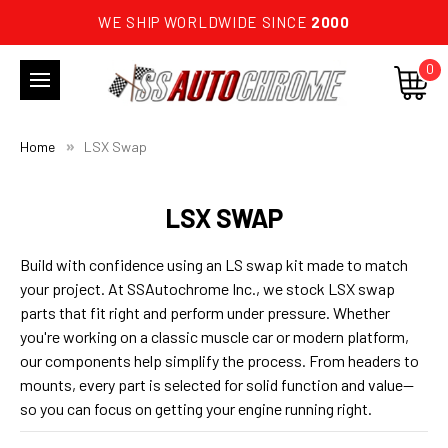
WE SHIP WORLDWIDE SINCE
2000
0
Home
LSX Swap
LSX SWAP
Build with confidence using an LS swap kit made to match
your project. At SSAutochrome Inc., we stock LSX swap
parts that fit right and perform under pressure. Whether
you're working on a classic muscle car or modern platform,
our components help simplify the process. From headers to
mounts, every part is selected for solid function and value—
so you can focus on getting your engine running right.