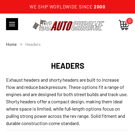
WE SHIP WORLDWIDE SINCE
2000
0
Home
Headers
HEADERS
Exhaust headers and shorty headers are built to increase
flow and reduce backpressure. These options fit a range of
engines and are designed for both street builds and track use.
Shorty headers offer a compact design, making them ideal
where space is limited, while full-length options focus on
pulling strong power across the rev range. Solid fitment and
durable construction come standard.