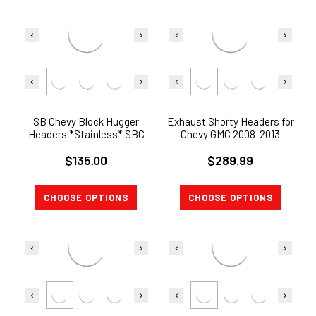
SB Chevy Block Hugger
Exhaust Shorty Headers for
Headers *Stainless* SBC
Chevy GMC 2008-2013
283-400
Silverado Sierra 1500 5.3L
$135.00
$289.99
V8
CHOOSE OPTIONS
CHOOSE OPTIONS