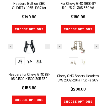
Headers Bolt on SBC
For Chevy GMC 1988-97
SHORTY 1965-1987 for
5.0L/5.7L 305 350 V8
Chevy Chevelle Monte Carlo
Stainless Steel Exhaust
$149.99
350 V8
$189.99
Headers Truck
CHOOSE OPTIONS
CHOOSE OPTIONS
Headers for Chevy GMC 88-
Chevy GMC Shorty Headers
95 C1500 K1500 305 350
S/S 2002-2013 Trucks SUV
5.0L 5.7L V8 ( Shorty)
4.8L 5.3L 6.0L 6.2L BOLT
$155.99
$288.00
ON !
CHOOSE OPTIONS
CHOOSE OPTIONS