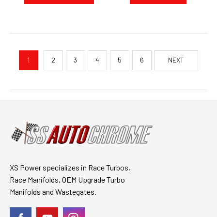
1
2
3
4
5
6
NEXT
XS Power specializes in Race Turbos,
Race Manifolds, OEM Upgrade Turbo
Manifolds and Wastegates.