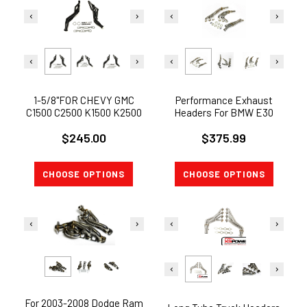
1-5/8"FOR CHEVY GMC
Performance Exhaust
C1500 C2500 K1500 K2500
Headers For BMW E30
TRUCK 5.0 LONG TUBE
1986-1991 2.5L 2.7L L6
$245.00
$375.99
HEADERS MANIFOLD
CHOOSE OPTIONS
CHOOSE OPTIONS
For 2003-2008 Dodge Ram