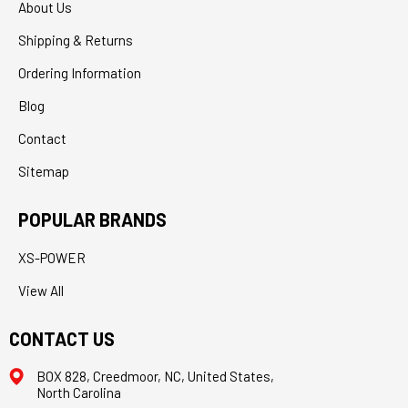
About Us
Shipping & Returns
Ordering Information
Blog
Contact
Sitemap
POPULAR BRANDS
XS-POWER
View All
CONTACT US
BOX 828, Creedmoor, NC, United States,
North Carolina