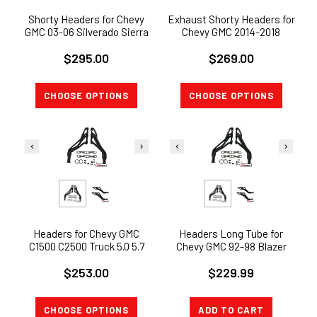
Shorty Headers for Chevy
Exhaust Shorty Headers for
GMC 03-06 Silverado Sierra
Chevy GMC 2014-2018
1500HD 2500HD Truck 6.0L
Silverado Sierra 1500 5.3L
$295.00
$269.00
V8
V8
CHOOSE OPTIONS
CHOOSE OPTIONS
Headers for Chevy GMC
Headers Long Tube for
C1500 C2500 Truck 5.0 5.7
Chevy GMC 92-98 Blazer
305 350 V8 Long Tube
Suburban Tahoe Yukon SUV
$253.00
$229.99
CERAMIC
5.0 5.7 V8
CHOOSE OPTIONS
ADD TO CART