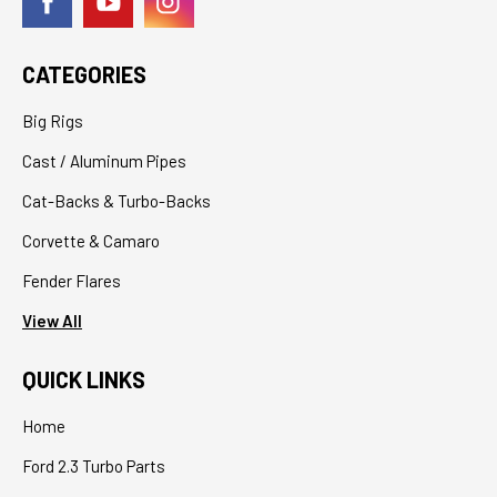
CATEGORIES
Big Rigs
Cast / Aluminum Pipes
Cat-Backs & Turbo-Backs
Corvette & Camaro
Fender Flares
View All
QUICK LINKS
Home
Ford 2.3 Turbo Parts