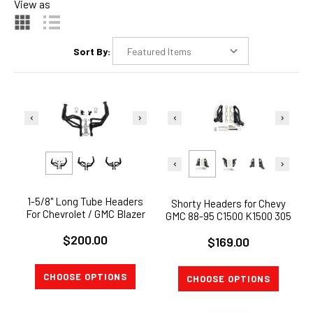
View as
Sort By:
1-5/8" Long Tube Headers
Shorty Headers for Chevy
For Chevrolet / GMC Blazer
GMC 88-95 C1500 K1500 305
C10 C20 C30 PICKUP Jimmy
350 5.0L 5.7L V8 Black Paint
$200.00
V8
$169.00
CHOOSE OPTIONS
CHOOSE OPTIONS