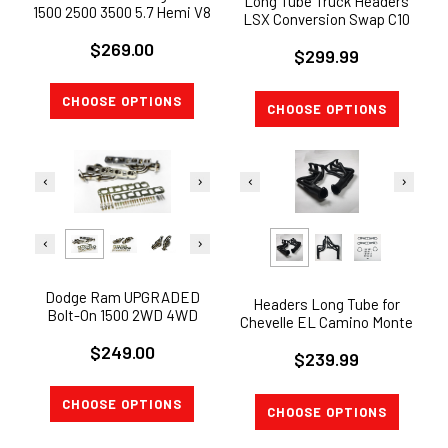
Long Tube Truck Headers
1500 2500 3500 5.7 Hemi V8
LSX Conversion Swap C10
Exhaust Shorty Headers 1-
LS LS1 LS2 LS3 LS6
$269.00
5/8"
$299.99
STAINLESS 321
CHOOSE OPTIONS
CHOOSE OPTIONS
Dodge Ram UPGRADED
Headers Long Tube for
Bolt-On 1500 2WD 4WD
Chevelle EL Camino Monte
5.7L Hemi 2009-2017
Carlo MONTE CARLO 3"
$249.00
Exhaust Headers
$239.99
Collector
CHOOSE OPTIONS
CHOOSE OPTIONS