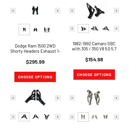
1982-1992 Camaro SBC
Dodge Ram 1500 2WD
with 305 / 350 V8 5.0 5.7
Shorty Headers Exhaust 1-
Shorty Exhaust Header
5/8" 5.7L V8 2009-2017
$154.98
BOLT ON !
$295.99
CHOOSE OPTIONS
CHOOSE OPTIONS