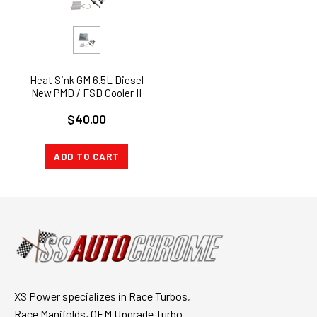
Heat Sink GM 6.5L Diesel
New PMD / FSD Cooler II
$40.00
ADD TO CART
XS Power specializes in Race Turbos,
Race Manifolds, OEM Upgrade Turbo