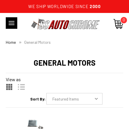
WE SHIP WORLDWIDE SINCE
2000
0
Home
General Motors
GENERAL MOTORS
View as
Sort By: