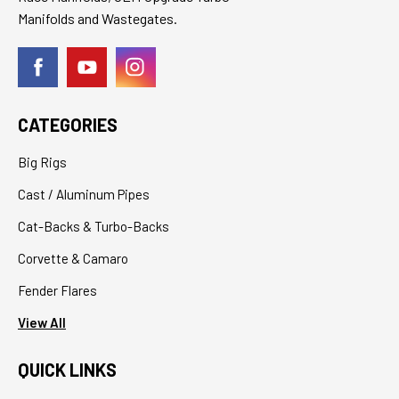
Manifolds and Wastegates.
CATEGORIES
Big Rigs
Cast / Aluminum Pipes
Cat-Backs & Turbo-Backs
Corvette & Camaro
Fender Flares
View All
QUICK LINKS