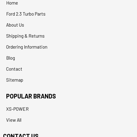
Home
Ford 2.3 Turbo Parts
About Us
Shipping & Returns
Ordering Information
Blog
Contact
Sitemap
POPULAR BRANDS
XS-POWER
View All
CONTACT US