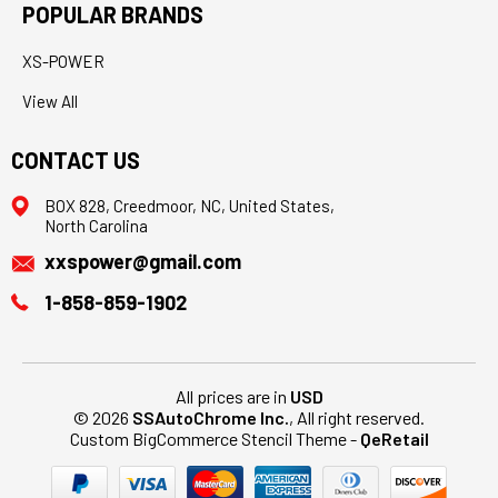
POPULAR BRANDS
XS-POWER
View All
CONTACT US
BOX 828, Creedmoor, NC, United States,
North Carolina
xxspower@gmail.com
1-858-859-1902
All prices are in
USD
© 2026
SSAutoChrome Inc.
, All right reserved.
Custom BigCommerce Stencil Theme
-
QeRetail