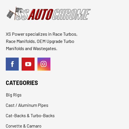
XS Power specializes in Race Turbos,
Race Manifolds, OEM Upgrade Turbo
Manifolds and Wastegates.
CATEGORIES
Big Rigs
Cast / Aluminum Pipes
Cat-Backs & Turbo-Backs
Corvette & Camaro