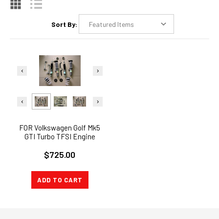
Sort By:
FOR Volkswagen Golf Mk5
GTI Turbo TFSI Engine
Coilover Suspension Kit
$725.00
ADD TO CART