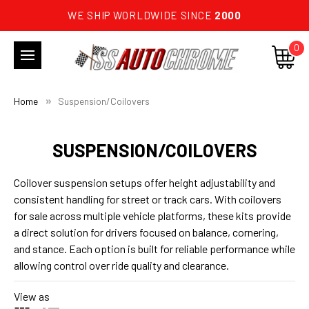
WE SHIP WORLDWIDE SINCE
2000
0
Home
Suspension/Coilovers
SUSPENSION/COILOVERS
Coilover suspension setups offer height adjustability and
consistent handling for street or track cars. With coilovers
for sale across multiple vehicle platforms, these kits provide
a direct solution for drivers focused on balance, cornering,
and stance. Each option is built for reliable performance while
allowing control over ride quality and clearance.
View as