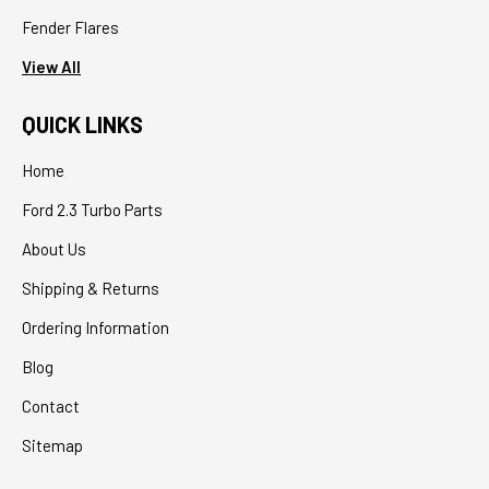
Fender Flares
View All
QUICK LINKS
Home
Ford 2.3 Turbo Parts
About Us
Shipping & Returns
Ordering Information
Blog
Contact
Sitemap