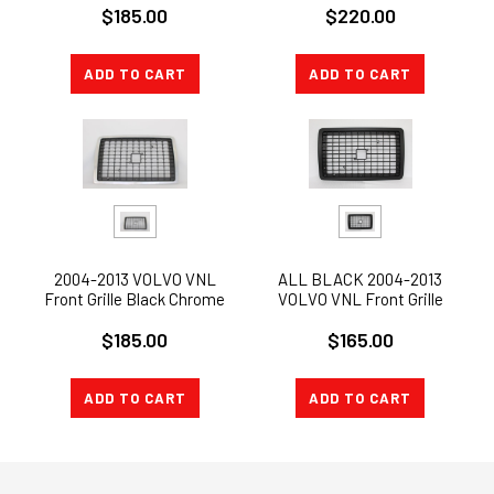
$220.00
$185.00
ADD TO CART
ADD TO CART
2004-2013 VOLVO VNL
ALL BLACK 2004-2013
Front Grille Black Chrome
VOLVO VNL Front Grille
NEW
W/O BUG SCREEN II
$185.00
$165.00
ADD TO CART
ADD TO CART