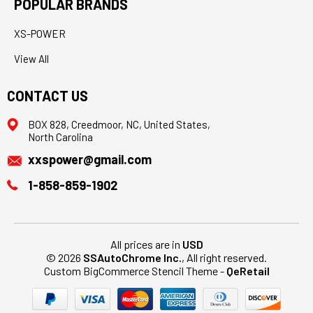
POPULAR BRANDS
XS-POWER
View All
CONTACT US
BOX 828, Creedmoor, NC, United States,
North Carolina
xxspower@gmail.com
1-858-859-1902
All prices are in
USD
© 2026
SSAutoChrome Inc.
, All right reserved.
Custom BigCommerce Stencil Theme
-
QeRetail