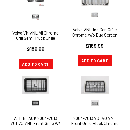
Volvo VNL 1nd Gen Grille
Volvo VN VNL All Chrome
Chrome w/o Bug Screen
Grill Semi Truck Grille
1998-2003 (Replaces
Replacement 2004+
$189.99
8084221)
$189.99
ADD TO CART
ADD TO CART
2004-2013 VOLVO VNL
ALL BLACK 2004-2013
Front Grille Black Chrome
VOLVO VNL Front Grille W/
NEW W/bug screen
BUG SCREEN