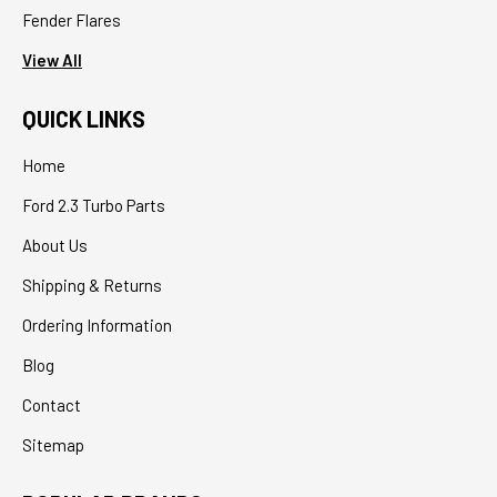
Fender Flares
View All
QUICK LINKS
Home
Ford 2.3 Turbo Parts
About Us
Shipping & Returns
Ordering Information
Blog
Contact
Sitemap