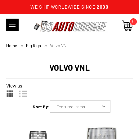
WE SHIP WORLDWIDE SINCE
2000
0
Home
Big Rigs
Volvo VNL
VOLVO VNL
View as
Sort By: