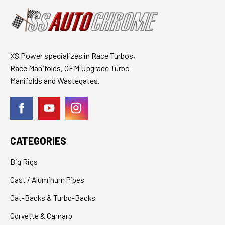
XS Power specializes in Race Turbos,
Race Manifolds, OEM Upgrade Turbo
Manifolds and Wastegates.
CATEGORIES
Big Rigs
Cast / Aluminum Pipes
Cat-Backs & Turbo-Backs
Corvette & Camaro