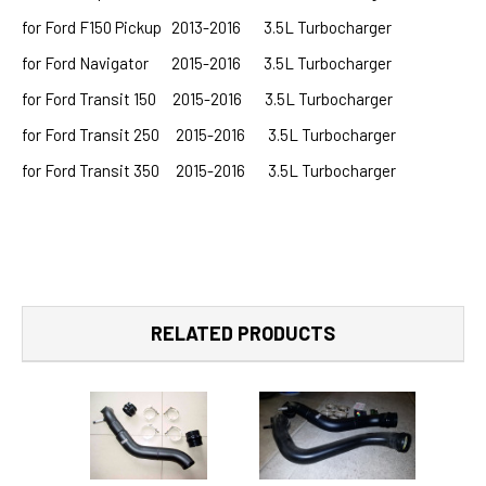
for Ford F150 Pickup 2013-2016 3.5L Turbocharger
for Ford Navigator 2015-2016 3.5L Turbocharger
for Ford Transit 150 2015-2016 3.5L Turbocharger
for Ford Transit 250 2015-2016 3.5L Turbocharger
for Ford Transit 350 2015-2016 3.5L Turbocharger
RELATED PRODUCTS