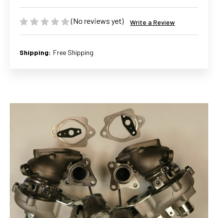
(No reviews yet)
Write a Review
Shipping:
Free Shipping