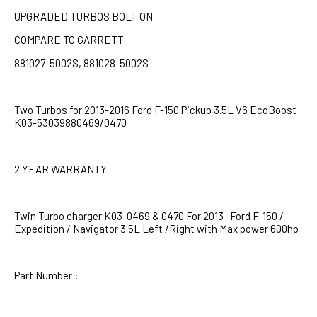
UPGRADED TURBOS BOLT ON
COMPARE TO GARRETT
881027-5002S, 881028-5002S
Two Turbos for 2013-2016 Ford F-150 Pickup 3.5L V6 EcoBoost
K03-53039880469/0470
2 YEAR WARRANTY
Twin Turbo charger K03-0469 & 0470 For 2013- Ford F-150 /
Expedition / Navigator 3.5L Left /Right with Max power 600hp
Part Number :