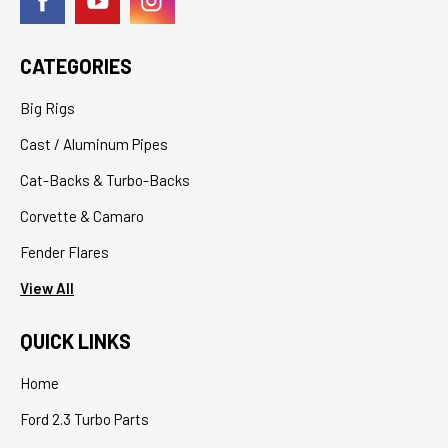
CATEGORIES
Big Rigs
Cast / Aluminum Pipes
Cat-Backs & Turbo-Backs
Corvette & Camaro
Fender Flares
View All
QUICK LINKS
Home
Ford 2.3 Turbo Parts