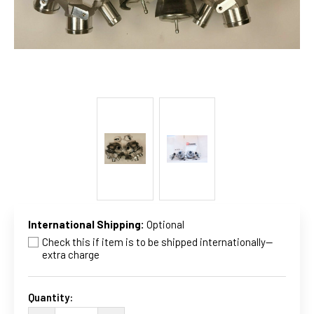
International Shipping:
Optional
Check this if item is to be shipped internationally--
extra charge
Current
Stock:
Quantity: