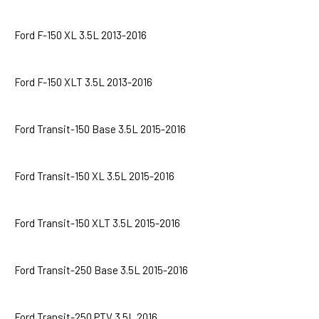
Ford F-150 XL 3.5L 2013-2016
Ford F-150 XLT 3.5L 2013-2016
Ford Transit-150 Base 3.5L 2015-2016
Ford Transit-150 XL 3.5L 2015-2016
Ford Transit-150 XLT 3.5L 2015-2016
Ford Transit-250 Base 3.5L 2015-2016
Ford Transit-250 PTV 3.5L 2016