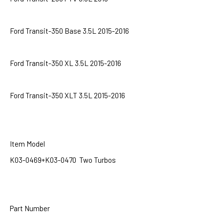
Ford Transit-350 Base 3.5L 2015-2016
Ford Transit-350 XL 3.5L 2015-2016
Ford Transit-350 XLT 3.5L 2015-2016
Item Model
K03-0469+K03-0470 Two Turbos
Part Number