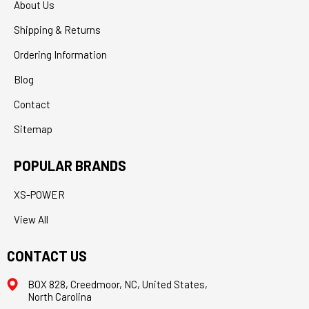
About Us
Shipping & Returns
Ordering Information
Blog
Contact
Sitemap
POPULAR BRANDS
XS-POWER
View All
CONTACT US
BOX 828, Creedmoor, NC, United States,
North Carolina