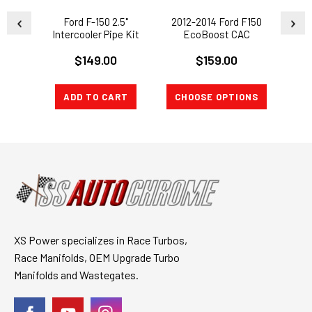
Ford F-150 2.5"
2012-2014 Ford F150
20
Intercooler Pipe Kit
EcoBoost CAC
Exp
Cold Side 3.5L
CHARGE PIPE 3.5L
Ecob
$149.00
$159.00
EcoBoost 11-14
Turbo Intake 32HP Gain
Turbo
ADD TO CART
CHOOSE OPTIONS
CH
XS Power specializes in Race Turbos,
Race Manifolds, OEM Upgrade Turbo
Manifolds and Wastegates.