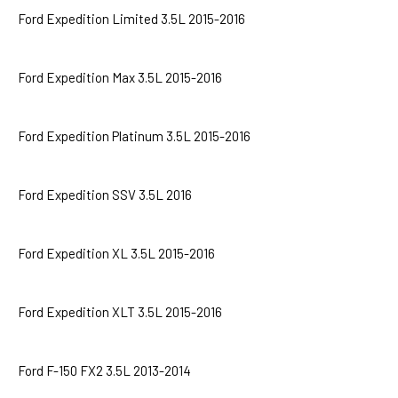
Ford Expedition Limited 3.5L 2015-2016
Ford Expedition Max 3.5L 2015-2016
Ford Expedition Platinum 3.5L 2015-2016
Ford Expedition SSV 3.5L 2016
Ford Expedition XL 3.5L 2015-2016
Ford Expedition XLT 3.5L 2015-2016
Ford F-150 FX2 3.5L 2013-2014