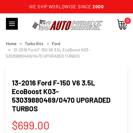
WE SHIP WORLDWIDE SINCE
2000
0
Home
Turbo Kits
Ford
13-2016 Ford F-150 V6 3.5L EcoBoost K03-
53039880469/0470 UPGRADED TURBOS
13-2016 Ford F-150 V6 3.5L
EcoBoost K03-
53039880469/0470 UPGRADED
TURBOS
$699.00