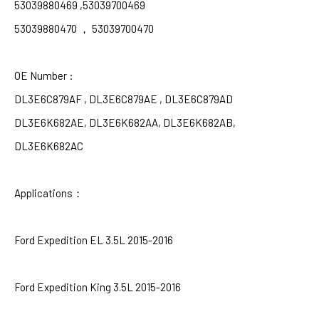
53039880469 ,53039700469
53039880470
，
53039700470
OE Number :
DL3E6C879AF , DL3E6C879AE , DL3E6C879AD
DL3E6K682AE, DL3E6K682AA, DL3E6K682AB,
DL3E6K682AC
Applications
：
Ford Expedition EL 3.5L 2015-2016
Ford Expedition King 3.5L 2015-2016