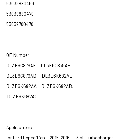
53039880469
53039880470
53039700470
OE Number
DL3E6C879AF DL3E6C879AE
DL3E6C879AD
DL3E6K682AE
DL3E6K682AA DL3E6K682AB,
DL3E6K682AC
Applications
for Ford Expedition 2015-2016 3.5L Turbocharger