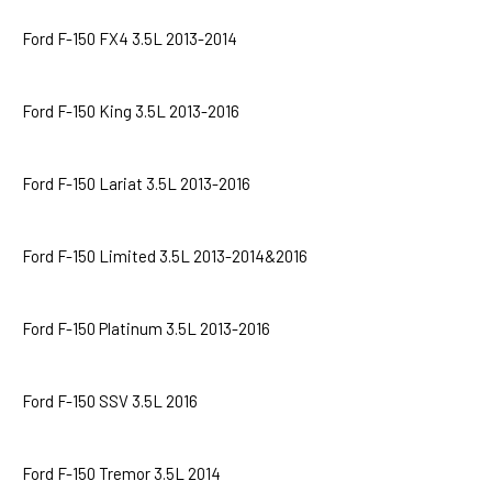
Ford F-150 FX4 3.5L 2013-2014
Ford F-150 King 3.5L 2013-2016
Ford F-150 Lariat 3.5L 2013-2016
Ford F-150 Limited 3.5L 2013-2014&2016
Ford F-150 Platinum 3.5L 2013-2016
Ford F-150 SSV 3.5L 2016
Ford F-150 Tremor 3.5L 2014