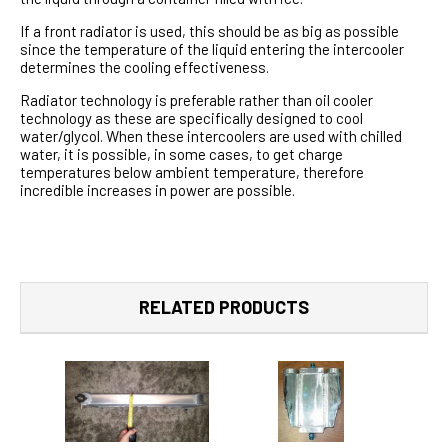
If a front radiator is used, this should be as big as possible
since the temperature of the liquid entering the intercooler
determines the cooling effectiveness.
Radiator technology is preferable rather than oil cooler
technology as these are specifically designed to cool
water/glycol. When these intercoolers are used with chilled
water, it is possible, in some cases, to get charge
temperatures below ambient temperature, therefore
incredible increases in power are possible.
RELATED PRODUCTS