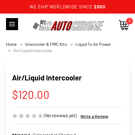
WE SHIP WORLDWIDE SINCE
2000
0
Home
Intercooler & FMIC Kits
Liquid To Air Power
Air/Liquid Intercooler
Air/Liquid Intercooler
$120.00
(No reviews yet)
Write a Review
Shipping:
Calculated at Checkout