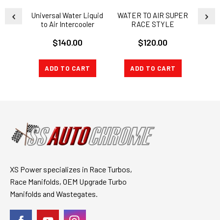
Universal Water Liquid
WATER TO AIR SUPER
Univ
to Air Intercooler
RACE STYLE
Excha
Radiator 26X7X3.5
INTERCOOLER
$140.00
$120.00
Heat Exchange
ADD TO CART
ADD TO CART
CH
XS Power specializes in Race Turbos,
Race Manifolds, OEM Upgrade Turbo
Manifolds and Wastegates.