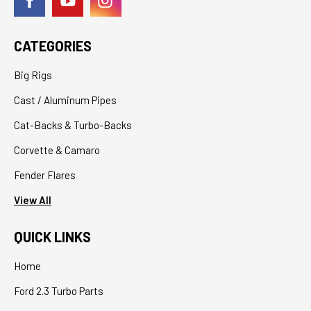
CATEGORIES
Big Rigs
Cast / Aluminum Pipes
Cat-Backs & Turbo-Backs
Corvette & Camaro
Fender Flares
View All
QUICK LINKS
Home
Ford 2.3 Turbo Parts