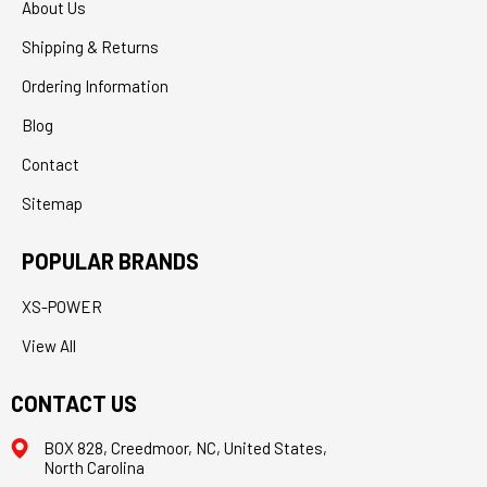
About Us
Shipping & Returns
Ordering Information
Blog
Contact
Sitemap
POPULAR BRANDS
XS-POWER
View All
CONTACT US
BOX 828, Creedmoor, NC, United States,
North Carolina