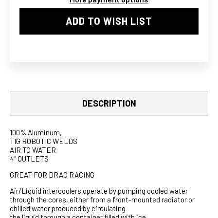
ADD TO WISH LIST
DESCRIPTION
100% Aluminum,
TIG ROBOTIC WELDS
AIR TO WATER
4" OUTLETS
GREAT FOR DRAG RACING
Air/Liquid intercoolers operate by pumping cooled water
through the cores, either from a front-mounted radiator or
chilled water produced by circulating
the liquid through a container filled with ice.