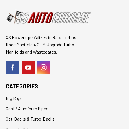
XS Power specializes in Race Turbos,
Race Manifolds, OEM Upgrade Turbo
Manifolds and Wastegates.
CATEGORIES
Big Rigs
Cast / Aluminum Pipes
Cat-Backs & Turbo-Backs