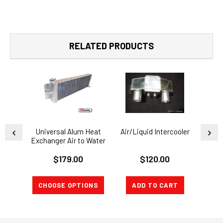
RELATED PRODUCTS
Universal Alum Heat
Air/Liquid Intercooler
WATE
Exchanger Air to Water
Intercooler
I
$179.00
$120.00
CHOOSE OPTIONS
ADD TO CART
A