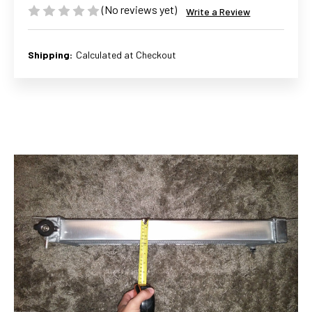
(No reviews yet)
Write a Review
Shipping:
Calculated at Checkout