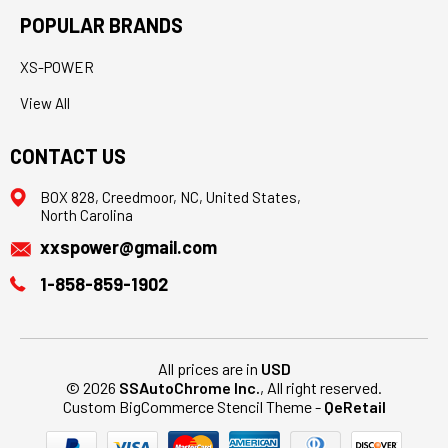
POPULAR BRANDS
XS-POWER
View All
CONTACT US
BOX 828, Creedmoor, NC, United States,
North Carolina
xxspower@gmail.com
1-858-859-1902
All prices are in
USD
© 2026
SSAutoChrome Inc.
, All right reserved.
Custom BigCommerce Stencil Theme
-
QeRetail