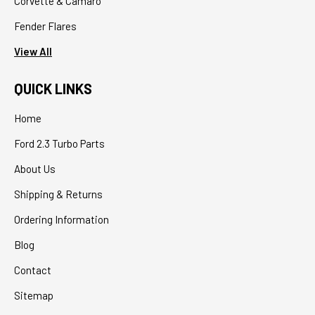
Corvette & Camaro
Fender Flares
View All
QUICK LINKS
Home
Ford 2.3 Turbo Parts
About Us
Shipping & Returns
Ordering Information
Blog
Contact
Sitemap