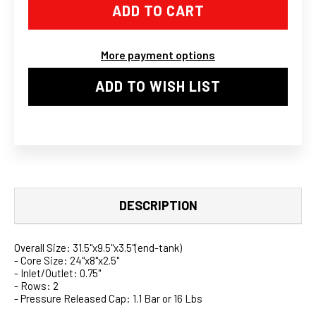
LIQUID
LIQUID
TO
TO
AIR
AIR
INTERCOOLER
INTERCOOLER
RADIATOR
RADIATOR
More payment options
26X7X3.5
26X7X3.5
HEAT
HEAT
EXCHANGE
EXCHANGE
ADD TO WISH LIST
DESCRIPTION
Overall Size: 31.5"x9.5"x3.5"(end-tank)
- Core Size: 24"x8"x2.5"
- Inlet/Outlet: 0.75"
- Rows: 2
- Pressure Released Cap: 1.1 Bar or 16 Lbs