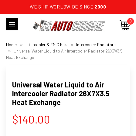
WE SHIP WORLDWIDE SINCE
2000
0
Home
Intercooler & FMIC Kits
Intercooler Radiators
Universal Water Liquid to Air Intercooler Radiator 26X7X3.5
Heat Exchange
Universal Water Liquid to Air
Intercooler Radiator 26X7X3.5
Heat Exchange
$140.00