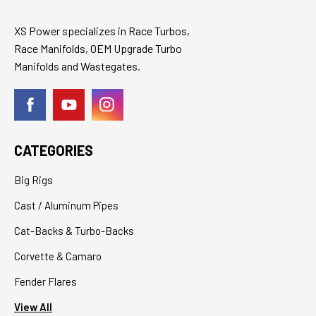
XS Power specializes in Race Turbos,
Race Manifolds, OEM Upgrade Turbo
Manifolds and Wastegates.
CATEGORIES
Big Rigs
Cast / Aluminum Pipes
Cat-Backs & Turbo-Backs
Corvette & Camaro
Fender Flares
View All