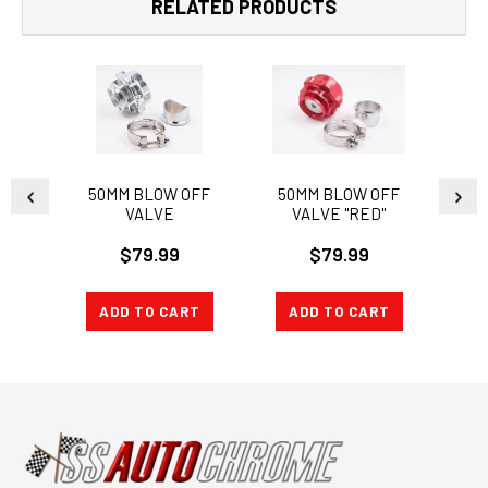
RELATED PRODUCTS
50MM BLOW OFF
50MM BLOW OFF
50
VALVE
VALVE "RED"
V
$79.99
$79.99
ADD TO CART
ADD TO CART
A