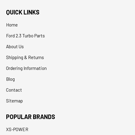
QUICK LINKS
Home
Ford 2.3 Turbo Parts
About Us
Shipping & Returns
Ordering Information
Blog
Contact
Sitemap
POPULAR BRANDS
XS-POWER