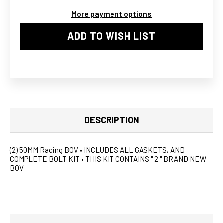
NISSAN
NISSAN
More payment options
300ZX
300ZX
TWIN
TWIN
ADD TO WISH LIST
DESCRIPTION
(2) 50MM Racing BOV • INCLUDES ALL GASKETS, AND
COMPLETE BOLT KIT • THIS KIT CONTAINS " 2 " BRAND NEW
BOV