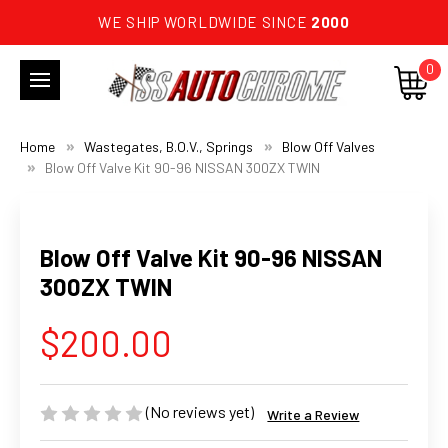
WE SHIP WORLDWIDE SINCE
2000
0
Home
Wastegates, B.O.V., Springs
Blow Off Valves
Blow Off Valve Kit 90-96 NISSAN 300ZX TWIN
Blow Off Valve Kit 90-96 NISSAN
300ZX TWIN
$200.00
(No reviews yet)
Write a Review