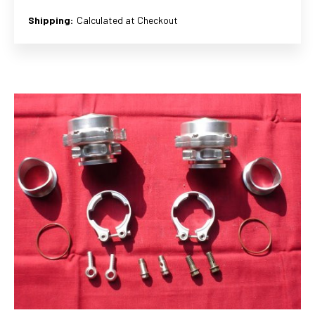
Shipping:
Calculated at Checkout