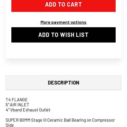
GT45
GT45
GT45R
GT45R
BALL
BALL
BEARING
BEARING
TURBO
TURBO
More payment options
CHARGER
CHARGER
76MM
76MM
T4
T4
ADD TO WISH LIST
383
383
STROKER
STROKER
LS
LS
SWAP
SWAP
KIT
KIT
DESCRIPTION
T4 FLANGE
5" AIR INLET
4" Vband Exhaust Outlet
SUPER 80MM Stage III Ceramic Ball Bearing on Compressor
Side