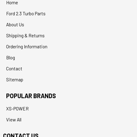
Home
Ford 2.3 Turbo Parts
About Us
Shipping & Returns
Ordering Information
Blog
Contact
Sitemap
POPULAR BRANDS
XS-POWER
View All
CONTACT US