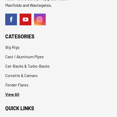
Manifolds and Wastegates.
CATEGORIES
Big Rigs
Cast / Aluminum Pipes
Cat-Backs & Turbo-Backs
Corvette & Camaro
Fender Flares
View All
QUICK LINKS