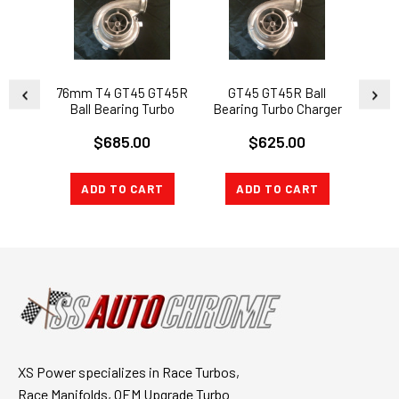
76mm T4 GT45 GT45R
GT45 GT45R Ball
GT
Ball Bearing Turbo
Bearing Turbo Charger
Beari
Charger 76mm T4 383
76mm T4 1.15AR + Oil +
80mm
$685.00
$625.00
Stroker LS SWAP KIT
Flange
ADD TO CART
ADD TO CART
A
XS Power specializes in Race Turbos,
Race Manifolds, OEM Upgrade Turbo