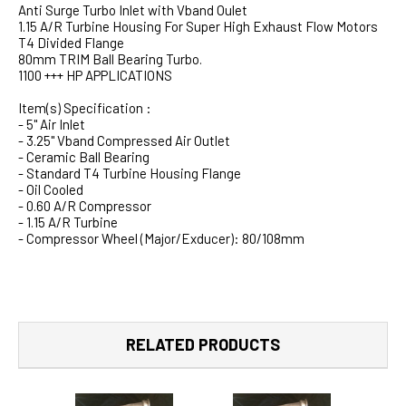
Anti Surge Turbo Inlet with Vband Oulet
1.15 A/R Turbine Housing For Super High Exhaust Flow Motors
T4 Divided Flange
80mm TRIM Ball Bearing Turbo.
1100 +++ HP APPLICATIONS
Item(s) Specification :
- 5" Air Inlet
- 3.25" Vband Compressed Air Outlet
- Ceramic Ball Bearing
- Standard T4 Turbine Housing Flange
- Oil Cooled
- 0.60 A/R Compressor
- 1.15 A/R Turbine
- Compressor Wheel (Major/Exducer): 80/108mm
RELATED PRODUCTS