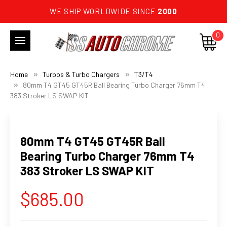
WE SHIP WORLDWIDE SINCE
2000
0
Home
Turbos & Turbo Chargers
T3/T4
80mm T4 GT45 GT45R Ball Bearing Turbo Charger 76mm T4
383 Stroker LS SWAP KIT
80mm T4 GT45 GT45R Ball
Bearing Turbo Charger 76mm T4
383 Stroker LS SWAP KIT
$685.00