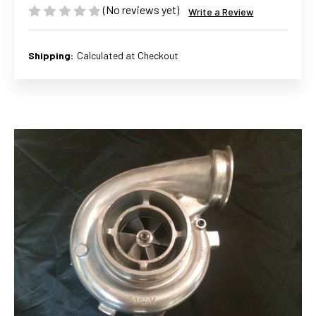
(No reviews yet)
Write a Review
Shipping:
Calculated at Checkout