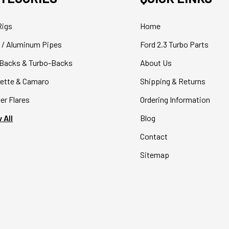
Rigs
Home
 / Aluminum Pipes
Ford 2.3 Turbo Parts
Backs & Turbo-Backs
About Us
ette & Camaro
Shipping & Returns
er Flares
Ordering Information
 All
Blog
Contact
Sitemap