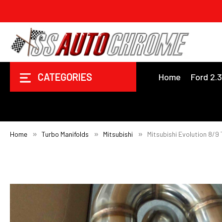
CATEGORIES
Home
Ford 2.
Home
Turbo Manifolds
Mitsubishi
Mitsubishi Evolution 8/9