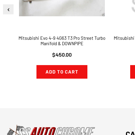
Mitsubishi Evo 4-9 4G63 T3 Pro Street Turbo
Mitsubishi
Manifold & DOWNPIPE
$450.00
ADD TO CART
CA