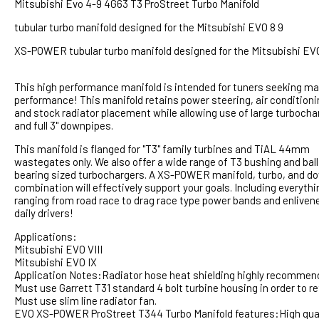
Mitsubishi Evo 4-9 4G63 T3 ProStreet Turbo Manifold
tubular turbo manifold designed for the Mitsubishi EVO 8 9
XS-POWER tubular turbo manifold designed for the Mitsubishi EV
This high performance manifold is intended for tuners seeking 
performance! This manifold retains power steering, air conditioni
and stock radiator placement while allowing use of large turbocha
and full 3" downpipes.
This manifold is flanged for "T3" family turbines and TiAL 44mm
wastegates only. We also offer a wide range of T3 bushing and ball
bearing sized turbochargers. A XS-POWER manifold, turbo, and d
combination will effectively support your goals. Including everythi
ranging from road race to drag race type power bands and enliven
daily drivers!
Applications:
Mitsubishi EVO VIII
Mitsubishi EVO IX
Application Notes:Radiator hose heat shielding highly recommen
Must use Garrett T31 standard 4 bolt turbine housing in order to re
Must use slim line radiator fan.
EVO XS-POWER ProStreet T344 Turbo Manifold features:High quality 