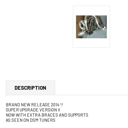
DESCRIPTION
BRAND NEW RELEASE 2014 !!
SUPER UPGRADE VERSION II
NOW WITH EXTRA BRACES AND SUPPORTS
AS SEEN ON DSM TUNERS