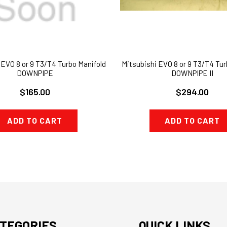
 EVO 8 or 9 T3/T4 Turbo Manifold
Mitsubishi EVO 8 or 9 T3/T4 Tur
DOWNPIPE
DOWNPIPE II
$165.00
$294.00
ADD TO CART
ADD TO CART
TEGORIES
QUICK LINKS