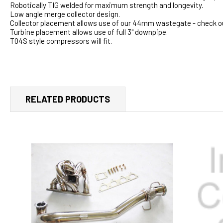
Robotically TIG welded for maximum strength and longevity.
Low angle merge collector design.
Collector placement allows use of our 44mm wastegate - check ou
Turbine placement allows use of full 3" downpipe.
T04S style compressors will fit.
RELATED PRODUCTS