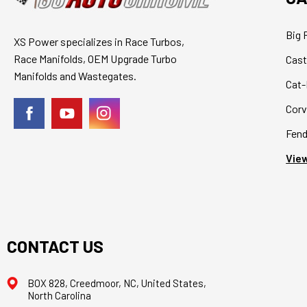
Big 
XS Power specializes in Race Turbos,
Race Manifolds, OEM Upgrade Turbo
Cast
Manifolds and Wastegates.
Cat-
Corv
Fend
View
CONTACT US
BOX 828, Creedmoor, NC, United States,
North Carolina