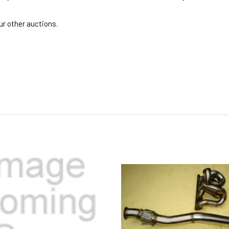
r other auctions.