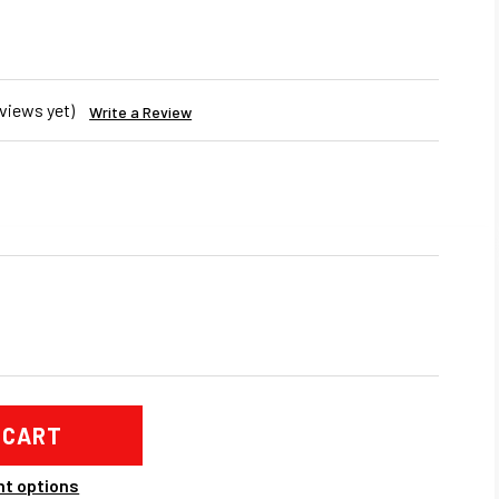
views yet)
Write a Review
REASE
NTITY
SUBISHI
LUTION
BO
IFOLD
t options