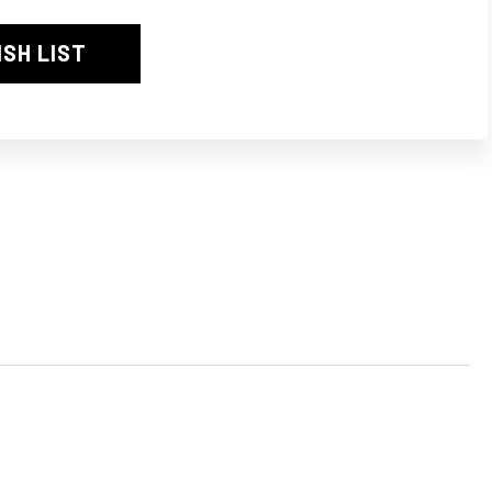
3
ISH LIST