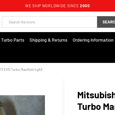
WE SHIP WORLDWIDE SINCE
2000
Search
3 Turbo Parts
Shipping & Returns
Ordering Information
 T3 EVO Turbo Manifold 4g63
Mitsubish
Turbo Ma