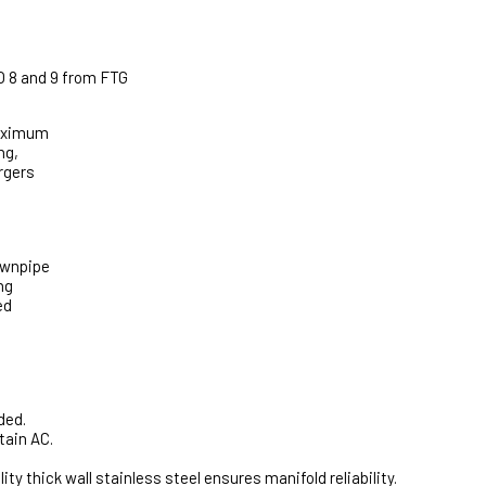
O 8 and 9 from FTG
maximum
ng,
rgers
ownpipe
ng
ed
ded.
tain AC.
thick wall stainless steel ensures manifold reliability.