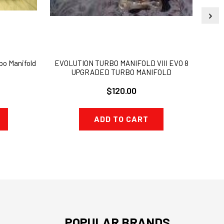
bo Manifold
EVOLUTION TURBO MANIFOLD VIII EVO 8
EVO
UPGRADED TURBO MANIFOLD
UPG
$120.00
ADD TO CART
POPULAR BRANDS