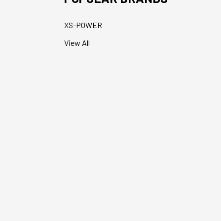
XS-POWER
View All