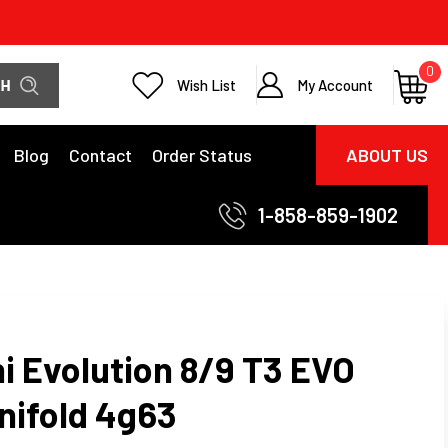
0
Wish List
My Account
Blog
Contact
Order Status
ABOUT US
1-858-859-1902
i Evolution 8/9 T3 EVO
nifold 4g63