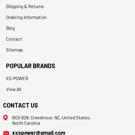
Shipping & Returns
Ordering Information
Blog
Contact
Sitemap
POPULAR BRANDS
XS-POWER
View All
CONTACT US
BOX 828, Creedmoor, NC, United States,
North Carolina
xxspower@gmail.com