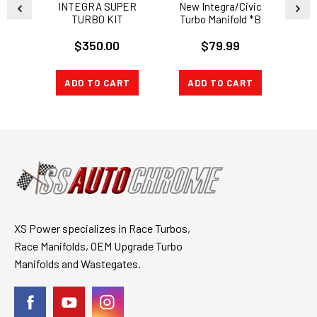
INTEGRA SUPER
New Integra/Civic
B SE
TURBO KIT
Turbo Manifold *B
Series
$350.00
$79.99
ADD TO CART
ADD TO CART
A
XS Power specializes in Race Turbos,
Race Manifolds, OEM Upgrade Turbo
Manifolds and Wastegates.