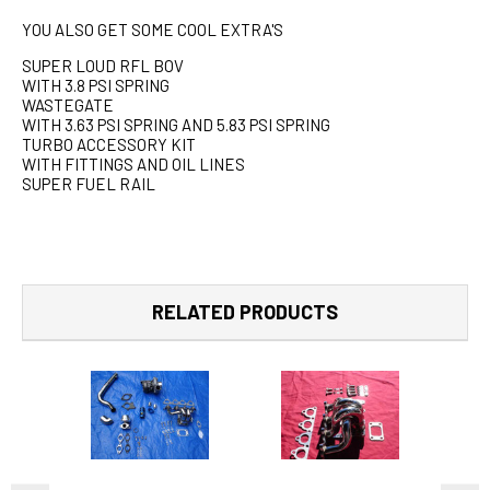
YOU ALSO GET SOME COOL EXTRA'S
SUPER LOUD RFL BOV
WITH 3.8 PSI SPRING
WASTEGATE
WITH 3.63 PSI SPRING AND 5.83 PSI SPRING
TURBO ACCESSORY KIT
WITH FITTINGS AND OIL LINES
SUPER FUEL RAIL
RELATED PRODUCTS