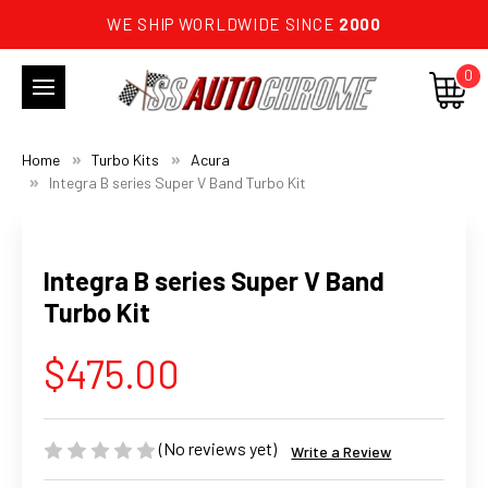
WE SHIP WORLDWIDE SINCE
2000
0
Home
Turbo Kits
Acura
Integra B series Super V Band Turbo Kit
Integra B series Super V Band
Turbo Kit
$475.00
(No reviews yet)
Write a Review