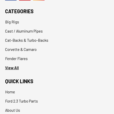
CATEGORIES
Big Rigs
Cast / Aluminum Pipes
Cat-Backs & Turbo-Backs
Corvette & Camaro
Fender Flares
View All
QUICK LINKS
Home
Ford 2.3 Turbo Parts
About Us