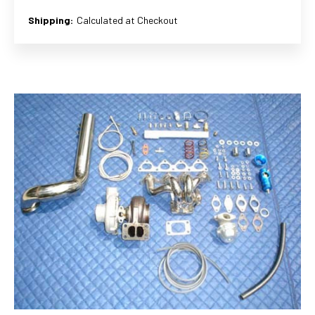
Shipping:
Calculated at Checkout