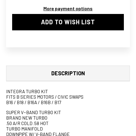
TURBO
TURBO
More payment options
KIT
KIT
ADD TO WISH LIST
DESCRIPTION
INTEGRA TURBO KIT
FITS B SERIES MOTORS / CIVIC SWAPS
B16 / B18 / B16A / B16B / B17
SUPER V~BAND TURBO KIT
BRAND NEW TURBO
.50 A/R COLD .58 HOT
TURBO MANIFOLD
DOWNPIPE W/ V-BAND FLANGE