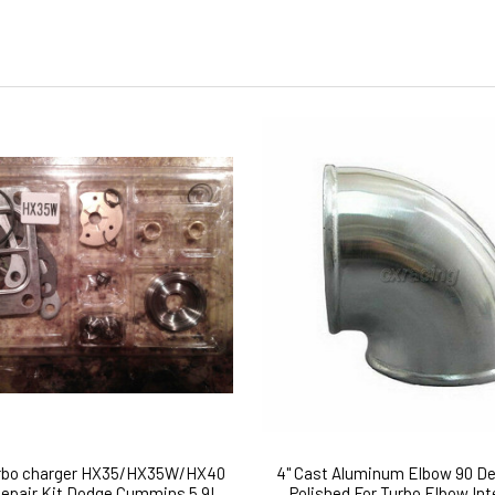
urbo charger HX35/HX35W/HX40
4" Cast Aluminum Elbow 90 De
Repair Kit Dodge Cummins 5.9L
Polished For Turbo Elbow Int