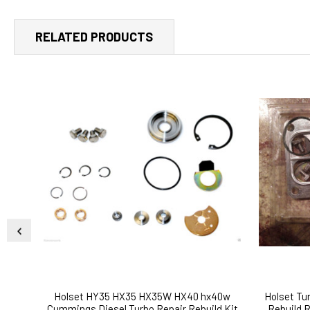
RELATED PRODUCTS
Holset HY35 HX35 HX35W HX40 hx40w
Holset T
Cummings Diesel Turbo Repair Rebuild Kit
Rebuild 