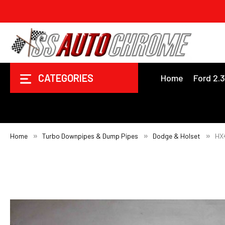
CATEGORIES
Home
Ford 2.
Home
Turbo Downpipes & Dump Pipes
Dodge & Holset
HX