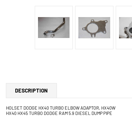
DESCRIPTION
HOLSET DODGE HX40 TURBO ELBOW ADAPTOR, HX40W
HX40 HX45 TURBO DODGE RAM 5.9 DIESEL DUMP PIPE