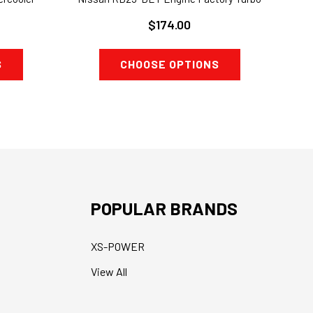
$174.00
S
CHOOSE OPTIONS
POPULAR BRANDS
XS-POWER
View All