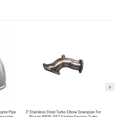
gree Pipe
3" Stainless Steel Turbo Elbow Downpipe For
HX40W
ercooler
Nissan RB25-DET Engine Factory Turbo
TUR