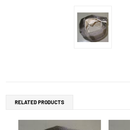
RELATED PRODUCTS