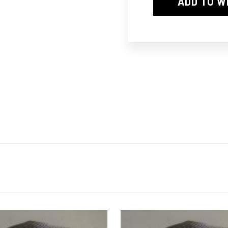
ADD TO W