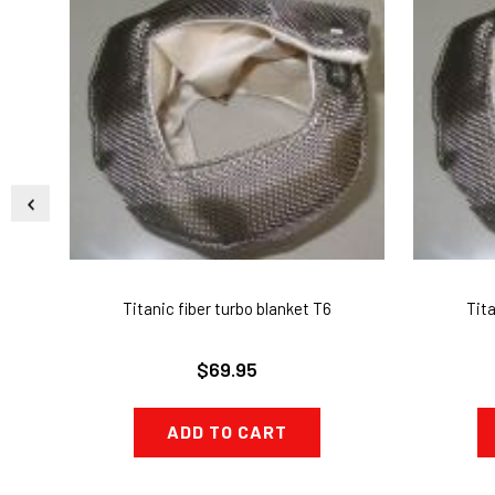
Titanic fiber turbo blanket T6
Tita
$69.95
ADD TO CART