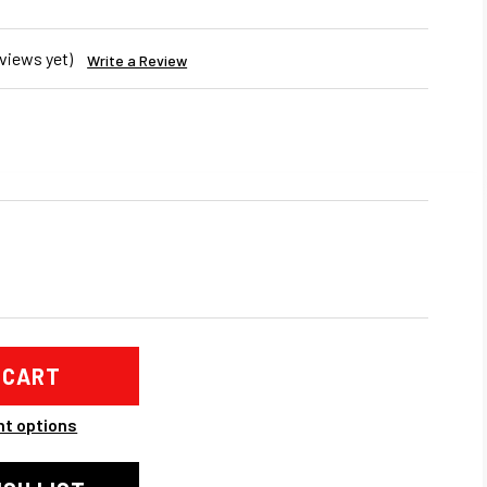
views yet)
Write a Review
REASE
NTITY
ANIC
ER
BO
ANKET
t options