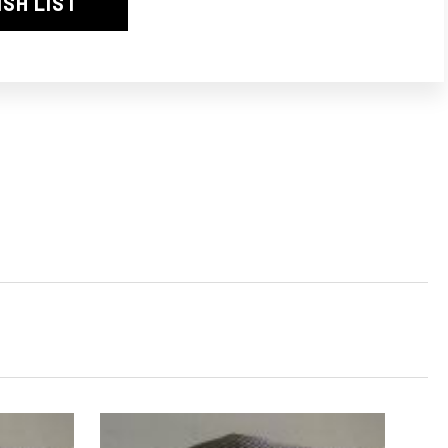
ISH LIST