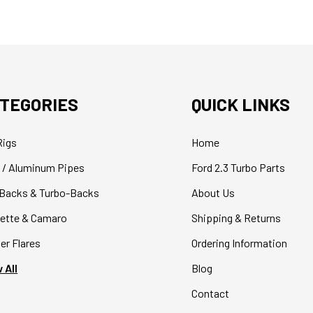
TEGORIES
QUICK LINKS
Rigs
Home
 / Aluminum Pipes
Ford 2.3 Turbo Parts
Backs & Turbo-Backs
About Us
ette & Camaro
Shipping & Returns
er Flares
Ordering Information
 All
Blog
Contact