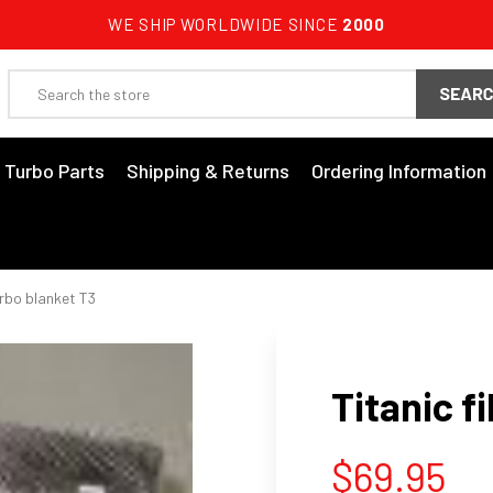
WE SHIP WORLDWIDE SINCE
2000
Search
3 Turbo Parts
Shipping & Returns
Ordering Information
urbo blanket T3
Titanic f
$69.95