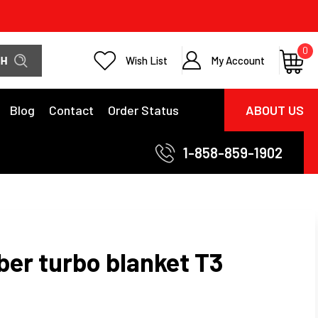
0
Wish List
My Account
Blog
Contact
Order Status
ABOUT US
1-858-859-1902
iber turbo blanket T3