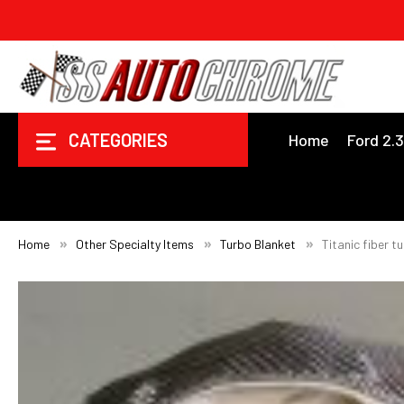
CATEGORIES
Home
Ford 2.
Home
Other Specialty Items
Turbo Blanket
Titanic fiber t