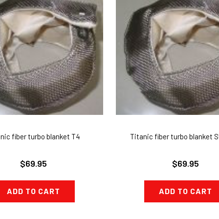
nic fiber turbo blanket T4
Titanic fiber turbo blanket
$69.95
$69.95
ADD TO CART
ADD TO CART