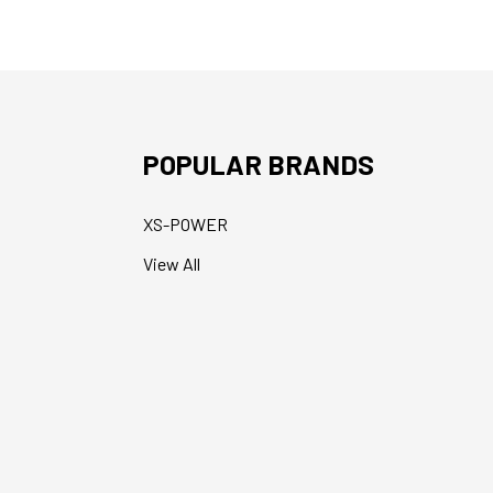
POPULAR BRANDS
XS-POWER
View All