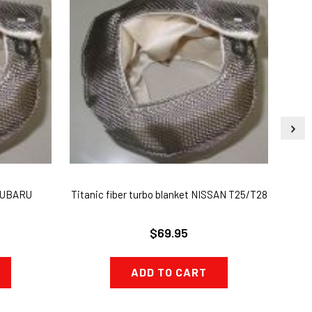
 SUBARU
Titanic fiber turbo blanket NISSAN T25/T28
T3 T
$69.95
ADD TO CART