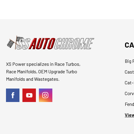
CA
Big 
XS Power specializes in Race Turbos,
Race Manifolds, OEM Upgrade Turbo
Cast
Manifolds and Wastegates.
Cat-
Corv
Fend
View