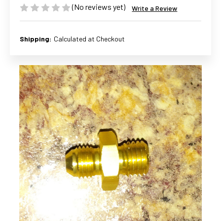
(No reviews yet)
Write a Review
Shipping:
Calculated at Checkout