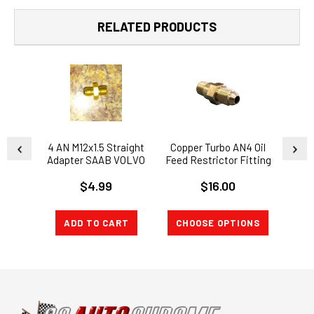
RELATED PRODUCTS
4 AN M12x1.5 Straight
Copper Turbo AN4 Oil
24"
Adapter SAAB VOLVO
Feed Restrictor Fitting
Feed
TD04L 1.5mm Oil
M12 x1.0 Thread GT25
steel
$4.99
$16.00
Restrictor
GT28 GT35 T25
ADD TO CART
CHOOSE OPTIONS
CH