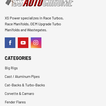
XS Power specializes in Race Turbos,
Race Manifolds, OEM Upgrade Turbo
Manifolds and Wastegates.
CATEGORIES
Big Rigs
Cast / Aluminum Pipes
Cat-Backs & Turbo-Backs
Corvette & Camaro
Fender Flares