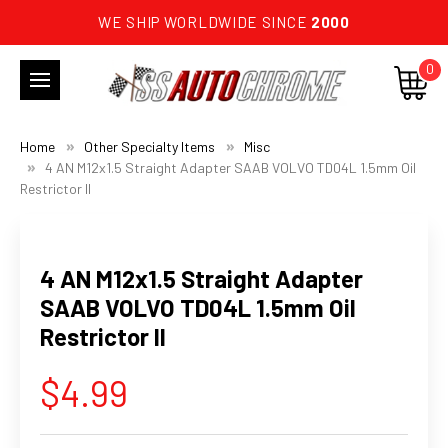
WE SHIP WORLDWIDE SINCE
2000
0
Home
Other Specialty Items
Misc
4 AN M12x1.5 Straight Adapter SAAB VOLVO TD04L 1.5mm Oil
Restrictor II
4 AN M12x1.5 Straight Adapter
SAAB VOLVO TD04L 1.5mm Oil
Restrictor II
$4.99