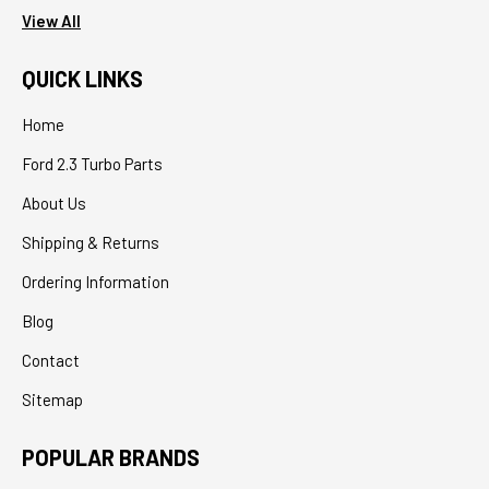
View All
QUICK LINKS
Home
Ford 2.3 Turbo Parts
About Us
Shipping & Returns
Ordering Information
Blog
Contact
Sitemap
POPULAR BRANDS