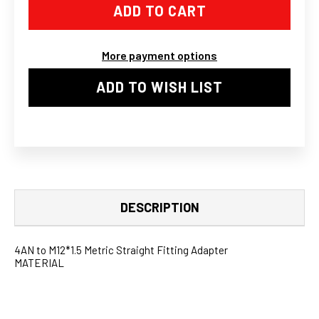
M12X1.5
M12X1.5
STRAIGHT
STRAIGHT
ADAPTER
ADAPTER
SAAB
SAAB
VOLVO
VOLVO
More payment options
TD04L
TD04L
1.5MM
1.5MM
OIL
OIL
ADD TO WISH LIST
RESTRICTOR
RESTRICTOR
II
II
DESCRIPTION
4AN to M12*1.5 Metric Straight Fitting Adapter
MATERIAL