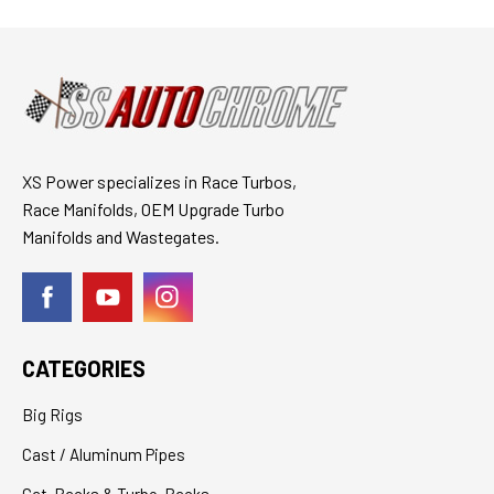
XS Power specializes in Race Turbos,
Race Manifolds, OEM Upgrade Turbo
Manifolds and Wastegates.
CATEGORIES
Big Rigs
Cast / Aluminum Pipes
Cat-Backs & Turbo-Backs