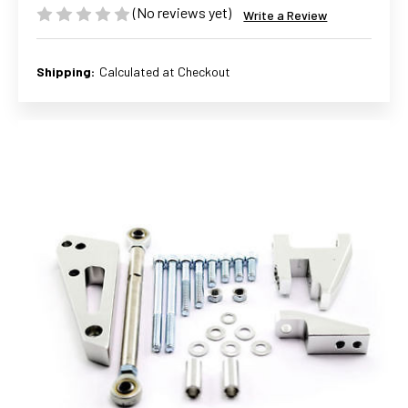
(No reviews yet)
Write a Review
Shipping:
Calculated at Checkout