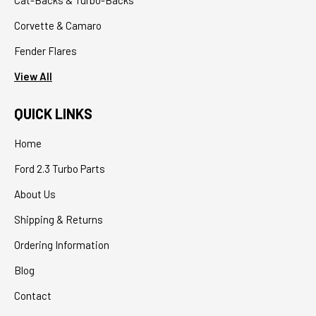
Corvette & Camaro
Fender Flares
View All
QUICK LINKS
Home
Ford 2.3 Turbo Parts
About Us
Shipping & Returns
Ordering Information
Blog
Contact