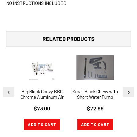
NO INSTRUCTIONS INCLUDED
RELATED PRODUCTS
Big Block Chevy BBC
Small Block Chevy with
SBC 
Chrome Aluminum Air
Short Water Pump
Condition A/C Bracket
Chrome Alternator
$73.00
$72.99
SWP
Bracket Kit SBC SWP
BR
WA
ADD TO CART
ADD TO CART
A