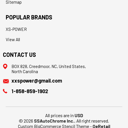
Sitemap
POPULAR BRANDS
XS-POWER
View All
CONTACT US
BOX 828, Creedmoor, NC, United States,
North Carolina
xxspower@gmail.com
1-858-859-1902
All prices are in
USD
© 2026
SSAutoChrome Inc.
, All right reserved.
Custom BigCommerce Stencil Theme
-
QeRetail