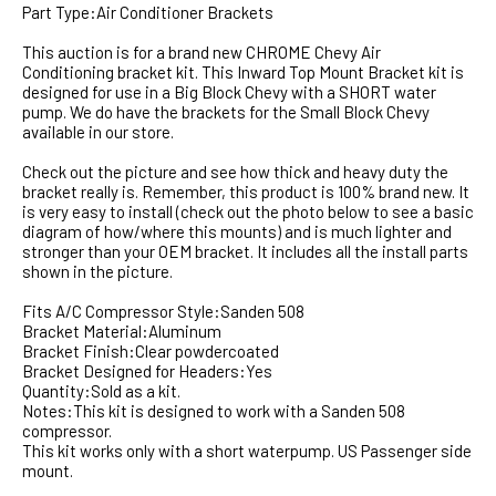
Part Type:Air Conditioner Brackets
This auction is for a brand new CHROME Chevy Air
Conditioning bracket kit. This Inward Top Mount Bracket kit is
designed for use in a Big Block Chevy with a SHORT water
pump. We do have the brackets for the Small Block Chevy
available in our store.
Check out the picture and see how thick and heavy duty the
bracket really is. Remember, this product is 100% brand new. It
is very easy to install (check out the photo below to see a basic
diagram of how/where this mounts) and is much lighter and
stronger than your OEM bracket. It includes all the install parts
shown in the picture.
Fits A/C Compressor Style:Sanden 508
Bracket Material:Aluminum
Bracket Finish:Clear powdercoated
Bracket Designed for Headers:Yes
Quantity:Sold as a kit.
Notes:This kit is designed to work with a Sanden 508
compressor.
This kit works only with a short waterpump. US Passenger side
mount.