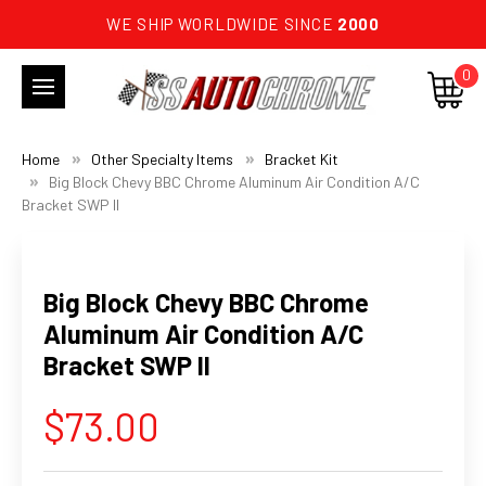
WE SHIP WORLDWIDE SINCE
2000
0
Home
Other Specialty Items
Bracket Kit
Big Block Chevy BBC Chrome Aluminum Air Condition A/C
Bracket SWP II
Big Block Chevy BBC Chrome
Aluminum Air Condition A/C
Bracket SWP II
$73.00