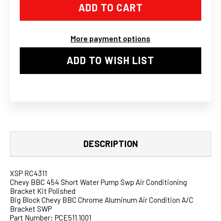
CHEVY
CHEVY
BBC
BBC
CHROME
CHROME
ALUMINUM
ALUMINUM
AIR
AIR
More payment options
CONDITION
CONDITION
A/C
A/C
BRACKET
BRACKET
ADD TO WISH LIST
SWP
SWP
II
II
DESCRIPTION
XSP RC4311
Chevy BBC 454 Short Water Pump Swp Air Conditioning
Bracket Kit Polished
Big Block Chevy BBC Chrome Aluminum Air Condition A/C
Bracket SWP
Part Number: PCE511.1001