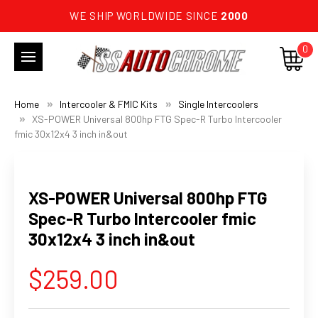
WE SHIP WORLDWIDE SINCE
2000
0
Home
Intercooler & FMIC Kits
Single Intercoolers
XS-POWER Universal 800hp FTG Spec-R Turbo Intercooler
fmic 30x12x4 3 inch in&out
XS-POWER Universal 800hp FTG
Spec-R Turbo Intercooler fmic
30x12x4 3 inch in&out
$259.00