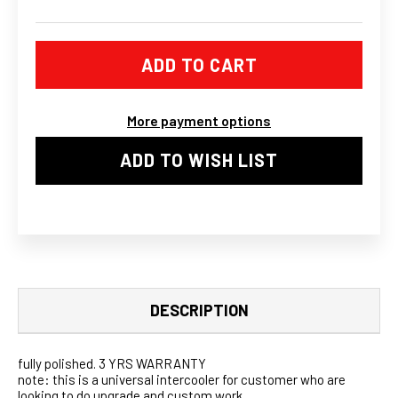
OF
OF
XS-
XS-
POWER
POWER
UNIVERSAL
UNIVERSAL
800HP
800HP
FTG
FTG
SPEC-
SPEC-
R
R
More payment options
TURBO
TURBO
INTERCOOLER
INTERCOOLER
FMIC
FMIC
ADD TO WISH LIST
30X12X4
30X12X4
3
3
INCH
INCH
IN&OUT
IN&OUT
DESCRIPTION
fully polished. 3 YRS WARRANTY
note: this is a universal intercooler for customer who are
looking to do upgrade and custom work