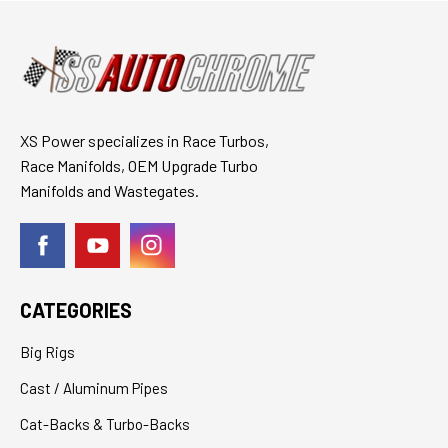
XS Power specializes in Race Turbos,
Race Manifolds, OEM Upgrade Turbo
Manifolds and Wastegates.
CATEGORIES
Big Rigs
Cast / Aluminum Pipes
Cat-Backs & Turbo-Backs