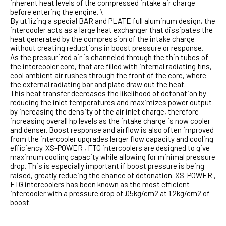
inherent heat levels of the compressed intake air charge
before entering the engine. \
By utilizing a special BAR and PLATE full aluminum design, the
intercooler acts as a large heat exchanger that dissipates the
heat generated by the compression of the intake charge
without creating reductions in boost pressure or response.
As the pressurized air is channeled through the thin tubes of
the intercooler core, that are filled with internal radiating fins,
cool ambient air rushes through the front of the core, where
the external radiating bar and plate draw out the heat.
This heat transfer decreases the likelihood of detonation by
reducing the inlet temperatures and maximizes power output
by increasing the density of the air inlet charge, therefore
increasing overall hp levels as the intake charge is now cooler
and denser. Boost response and airflow is also often improved
from the intercooler upgrades larger flow capacity and cooling
efficiency. XS-POWER , FTG intercoolers are designed to give
maximum cooling capacity while allowing for minimal pressure
drop. This is especially important if boost pressure is being
raised, greatly reducing the chance of detonation. XS-POWER ,
FTG intercoolers has been known as the most efficient
intercooler with a pressure drop of .05kg/cm2 at 1.2kg/cm2 of
boost.