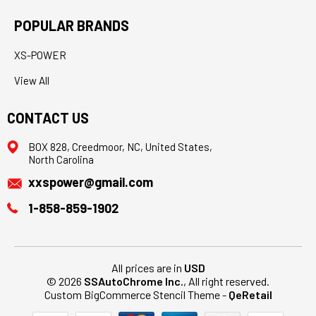
POPULAR BRANDS
XS-POWER
View All
CONTACT US
BOX 828, Creedmoor, NC, United States,
North Carolina
xxspower@gmail.com
1-858-859-1902
All prices are in
USD
© 2026
SSAutoChrome Inc.
, All right reserved.
Custom BigCommerce Stencil Theme
-
QeRetail