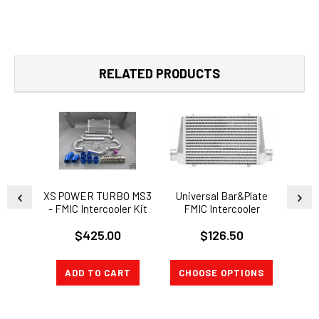
RELATED PRODUCTS
XS POWER TURBO MS3
Universal Bar&Plate
2 I
- FMIC Intercooler Kit
FMIC Intercooler
Alum
Mazda Mazdaspeed 3
25x12x3
Pipe 
$425.00
$126.50
T
ADD TO CART
CHOOSE OPTIONS
CH