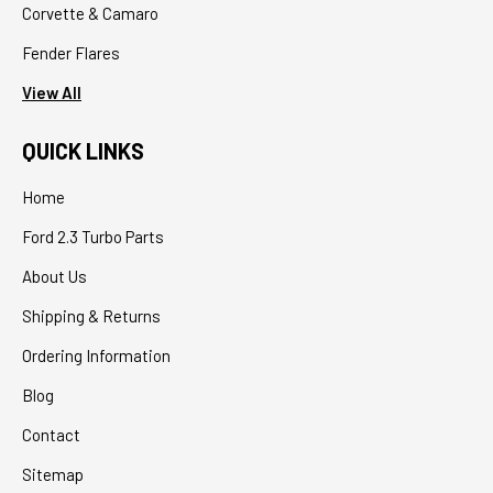
Corvette & Camaro
Fender Flares
View All
QUICK LINKS
Home
Ford 2.3 Turbo Parts
About Us
Shipping & Returns
Ordering Information
Blog
Contact
Sitemap