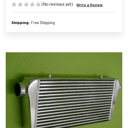
(No reviews yet)
Write a Review
Shipping:
Free Shipping