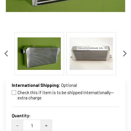
International Shipping:
Optional
Check this if item is to be shipped internationally--
extra charge
Current
Stock:
Quantity:
DECREASE
INCREASE
-
+
QUANTITY
QUANTITY