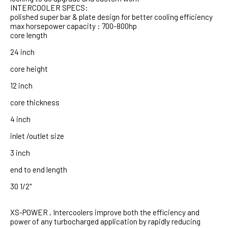
INTERCOOLER SPECS:
polished super bar & plate design for better cooling efficiency
max horsepower capacity : 700-800hp
core length
24 inch
core height
12 inch
core thickness
4 inch
inlet /outlet size
3 inch
end to end length
30 1/2"
XS-POWER , Intercoolers improve both the efficiency and
power of any turbocharged application by rapidly reducing