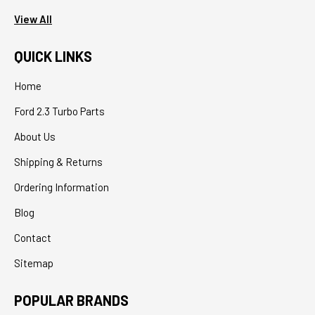
View All
QUICK LINKS
Home
Ford 2.3 Turbo Parts
About Us
Shipping & Returns
Ordering Information
Blog
Contact
Sitemap
POPULAR BRANDS