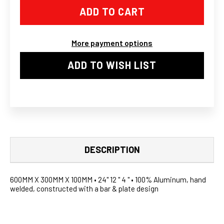
12
12
X
X
4"
4"
FRONT
FRONT
MOUNT
MOUNT
More payment options
INTERCOOLER
INTERCOOLER
II
II
ADD TO WISH LIST
DESCRIPTION
600MM X 300MM X 100MM • 24" 12 " 4 " • 100% Aluminum, hand
welded, constructed with a bar & plate design