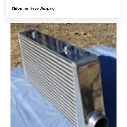
Shipping:
Free Shipping