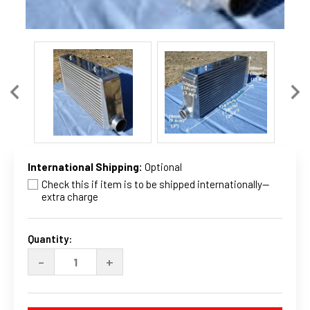
International Shipping:
Optional
Check this if item is to be shipped internationally--
extra charge
Current
Stock:
Quantity:
DECREASE
INCREASE
-
+
QUANTITY
QUANTITY
OF
OF
24
24
X
X