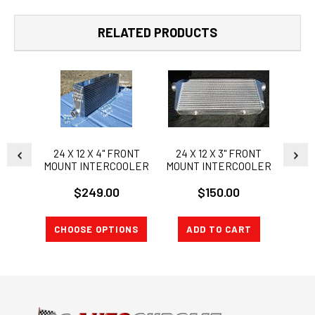
RELATED PRODUCTS
24 X 12 X 4" FRONT
24 X 12 X 3" FRONT
Larg
MOUNT INTERCOOLER
MOUNT INTERCOOLER
Bar &
36" x
$249.00
$150.00
CHOOSE OPTIONS
ADD TO CART
A