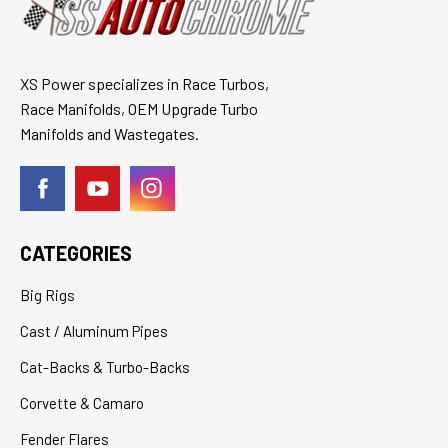
XS Power specializes in Race Turbos,
Race Manifolds, OEM Upgrade Turbo
Manifolds and Wastegates.
CATEGORIES
Big Rigs
Cast / Aluminum Pipes
Cat-Backs & Turbo-Backs
Corvette & Camaro
Fender Flares