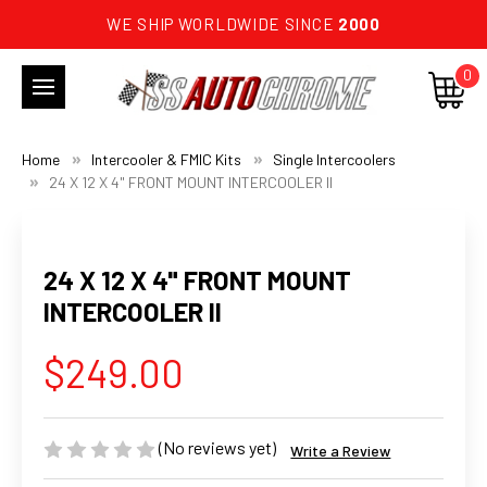
WE SHIP WORLDWIDE SINCE
2000
0
Home
Intercooler & FMIC Kits
Single Intercoolers
24 X 12 X 4" FRONT MOUNT INTERCOOLER II
24 X 12 X 4" FRONT MOUNT
INTERCOOLER II
$249.00
(No reviews yet)
Write a Review