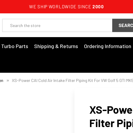
WE SHIP WORLDWIDE SINCE
2000
Search
3 Turbo Parts
Shipping & Returns
Ordering Information
en
XS-Power CAI Cold Air Intake Filter Piping Kit For VW Golf 5 GTI MK
XS-Power
Filter Pi