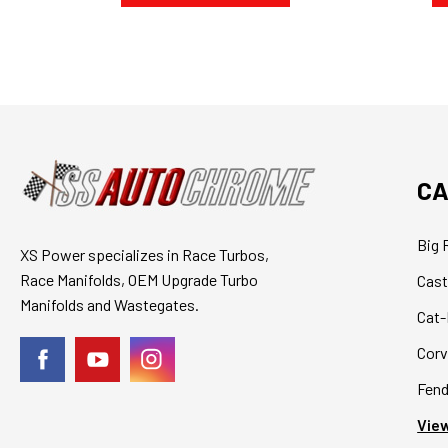
CA
Big 
XS Power specializes in Race Turbos,
Race Manifolds, OEM Upgrade Turbo
Cast
Manifolds and Wastegates.
Cat-
Corv
Fend
View