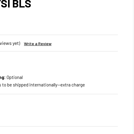
FSI BLS
views yet)
Write a Review
ng:
Optional
s to be shipped internationally--extra charge
REASE
NTITY
WER