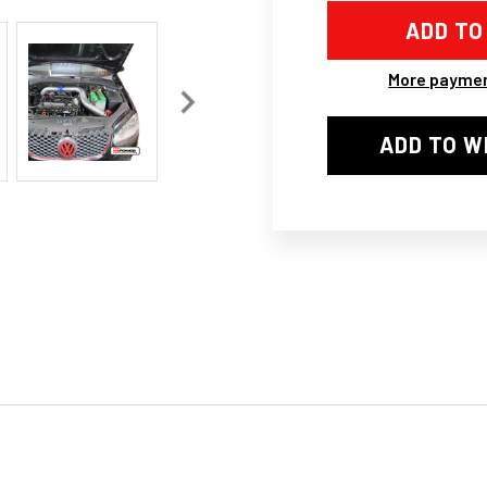
CAI
CAI
COLD
COL
AIR
AIR
INTAKE
INT
FILTER
FIL
More paymen
PIPING
PIP
KIT
KIT
FOR
FOR
ADD TO W
VW
VW
GOLF
GOL
5
5
GTI
GTI
MK5
MK
2.0
2.0
FSI
FSI
BLS
BLS