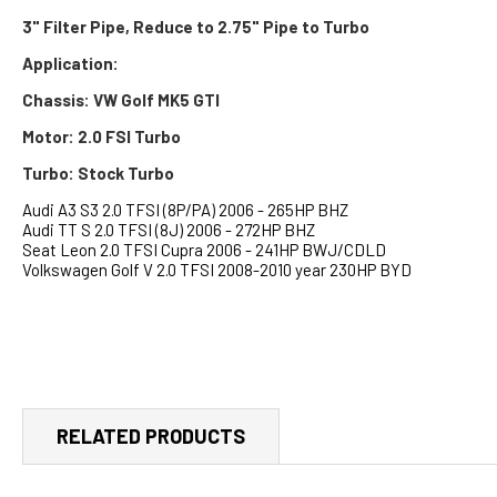
3" Filter Pipe, Reduce to 2.75" Pipe to Turbo
Application:
Chassis: VW Golf MK5 GTI
Motor: 2.0 FSI Turbo
Turbo: Stock Turbo
Audi A3 S3 2.0 TFSI (8P/PA) 2006 - 265HP BHZ
Audi TT S 2.0 TFSI (8J) 2006 - 272HP BHZ
Seat Leon 2.0 TFSI Cupra 2006 - 241HP BWJ/CDLD
Volkswagen Golf V 2.0 TFSI 2008-2010 year 230HP BYD
RELATED PRODUCTS