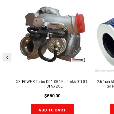
XS-POWER Turbo K04-064 Golf mk5 GTi GTI
2.5 inch Ai
TFSI A3 2.0L
Filter
$650.00
ADD TO CART