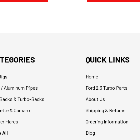
TEGORIES
QUICK LINKS
Rigs
Home
 / Aluminum Pipes
Ford 2.3 Turbo Parts
Backs & Turbo-Backs
About Us
ette & Camaro
Shipping & Returns
er Flares
Ordering Information
 All
Blog