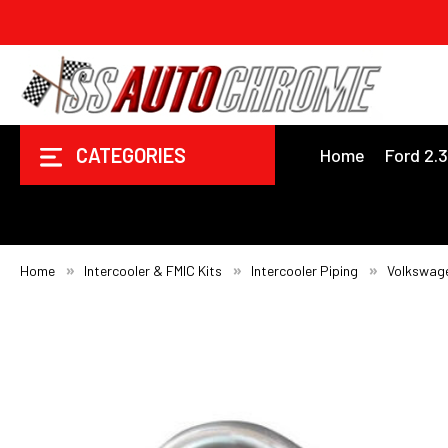
CATEGORIES
Home
Ford 2.
Home
Intercooler & FMIC Kits
Intercooler Piping
Volkswag