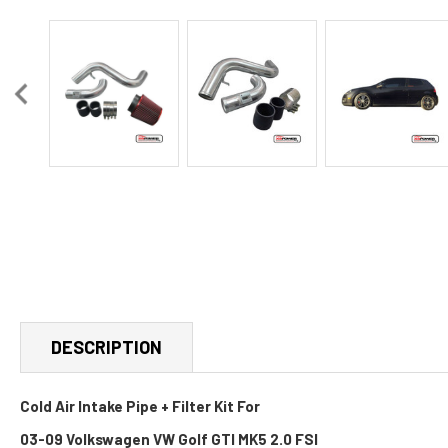
DESCRIPTION
Cold Air Intake Pipe + Filter Kit For
03-09 Volkswagen VW Golf GTI MK5 2.0 FSI