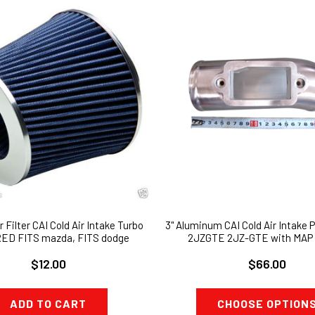
r Filter CAI Cold Air Intake Turbo
3" Aluminum CAI Cold Air Intake P
 RED FITS mazda, FITS dodge
2JZGTE 2JZ-GTE with MAP 
$12.00
$66.00
ADD TO CART
CHOOSE OPTION