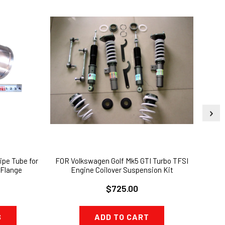
ipe Tube for
FOR Volkswagen Golf Mk5 GTI Turbo TFSI
Alum
Flange
Engine Coilover Suspension Kit
$725.00
S
ADD TO CART