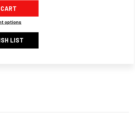
D
AKE
TER
t options
ING
ISH LIST
F
5