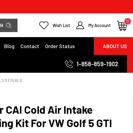
0
Wish List
My Account
Blog
Contact
Order Status
ABOUT US
1-858-859-1902
5 2.0 FSI BLS
 CAI Cold Air Intake
ping Kit For VW Golf 5 GTI