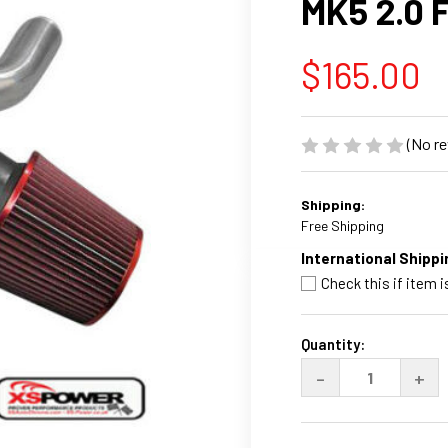
MK5 2.0 
$165.00
(No re
Shipping:
Free Shipping
International Shippi
Check this if item i
Current
Stock:
Quantity:
DECREASE
INC
-
+
QUANTITY
QUA
OF
OF
XS-
XS-
POWER
PO