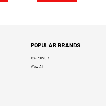
POPULAR BRANDS
XS-POWER
View All