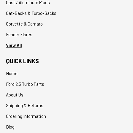
Cast / Aluminum Pipes
Cat-Backs & Turbo-Backs
Corvette & Camaro
Fender Flares
View All
QUICK LINKS
Home
Ford 2.3 Turbo Parts
About Us
Shipping & Returns
Ordering Information
Blog