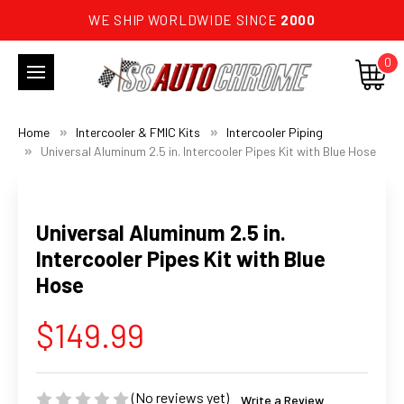
WE SHIP WORLDWIDE SINCE
2000
0
Home
Intercooler & FMIC Kits
Intercooler Piping
Universal Aluminum 2.5 in. Intercooler Pipes Kit with Blue Hose
Universal Aluminum 2.5 in.
Intercooler Pipes Kit with Blue
Hose
$149.99
(No reviews yet)
Write a Review