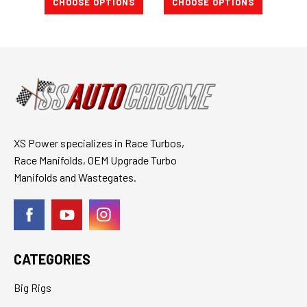
CHOOSE OPTIONS
CHOOSE OPTIONS
CH
XS Power specializes in Race Turbos,
Race Manifolds, OEM Upgrade Turbo
Manifolds and Wastegates.
CATEGORIES
Big Rigs