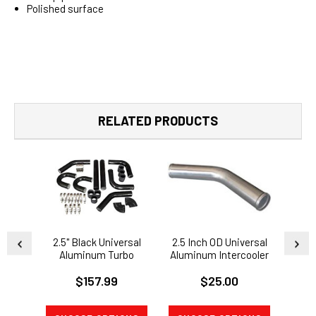
Polished surface
RELATED PRODUCTS
2.5" Black Universal
2.5 Inch OD Universal
Uni
Aluminum Turbo
Aluminum Intercooler
Mandr
Intercooler Piping Kit
Intake Pipe 45 Degree
Interc
$157.99
$25.00
90 Degree U Pipe