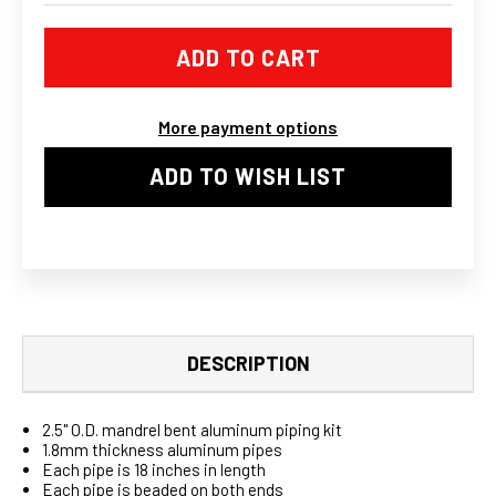
UNIVERSAL
UNIVERSAL
ALUMINUM
ALUMINUM
2.5
2.5
IN.
IN.
INTERCOOLER
INTERCOOLER
PIPES
PIPES
KIT
KIT
More payment options
WITH
WITH
BLUE
BLUE
HOSE
HOSE
ADD TO WISH LIST
DESCRIPTION
2.5" O.D. mandrel bent aluminum piping kit
1.8mm thickness aluminum pipes
Each pipe is 18 inches in length
Each pipe is beaded on both ends