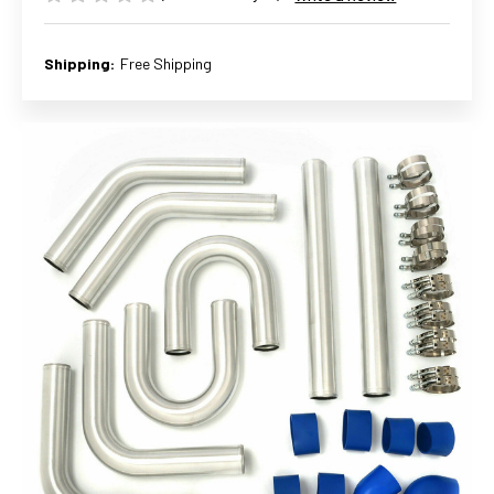
Shipping:
Free Shipping