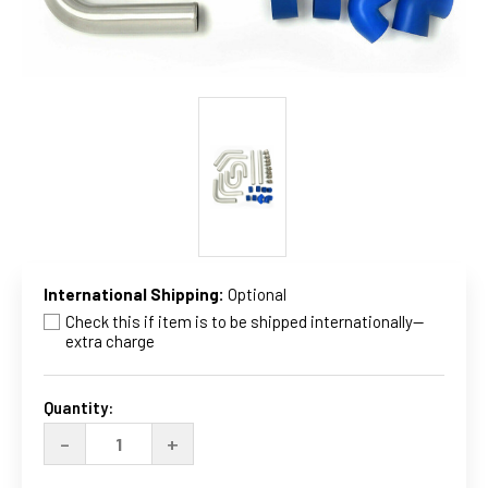
International Shipping:
Optional
Check this if item is to be shipped internationally--
extra charge
Current
Stock:
Quantity:
DECREASE
INCREASE
-
+
QUANTITY
QUANTITY
OF
OF