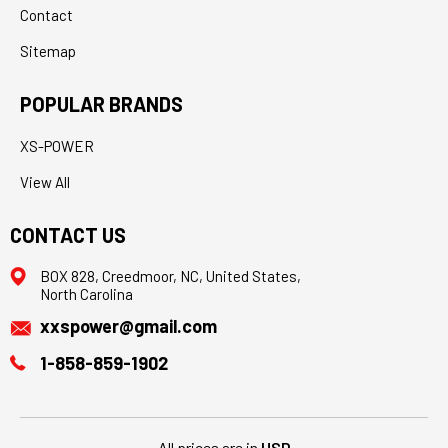
Contact
Sitemap
POPULAR BRANDS
XS-POWER
View All
CONTACT US
BOX 828, Creedmoor, NC, United States,
North Carolina
xxspower@gmail.com
1-858-859-1902
All prices are in
USD