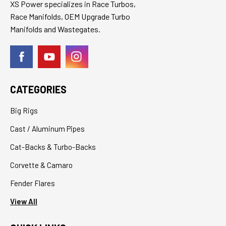
XS Power specializes in Race Turbos,
Race Manifolds, OEM Upgrade Turbo
Manifolds and Wastegates.
CATEGORIES
Big Rigs
Cast / Aluminum Pipes
Cat-Backs & Turbo-Backs
Corvette & Camaro
Fender Flares
View All