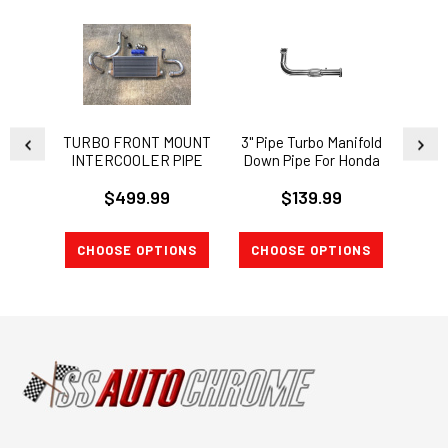
TURBO FRONT MOUNT
3" Pipe Turbo Manifold
INTE
INTERCOOLER PIPE
Down Pipe For Honda
Swap
KIT 92-2000 CIVIC EG
Civic Integra B16 B18
FUL
$499.99
$139.99
EK INTEGRA Si SWAP
"EA
B18
MAN
CHOOSE OPTIONS
CHOOSE OPTIONS
A