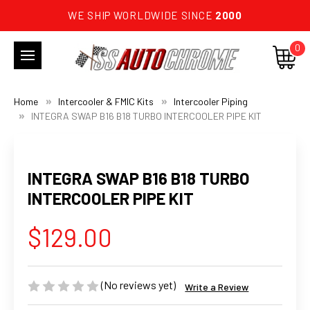
WE SHIP WORLDWIDE SINCE
2000
0
Home
Intercooler & FMIC Kits
Intercooler Piping
INTEGRA SWAP B16 B18 TURBO INTERCOOLER PIPE KIT
INTEGRA SWAP B16 B18 TURBO
INTERCOOLER PIPE KIT
$129.00
(No reviews yet)
Write a Review