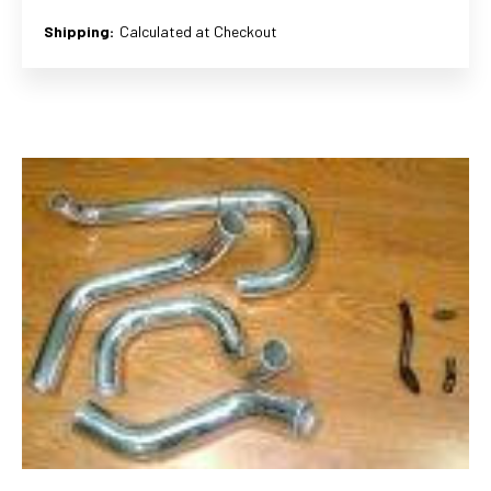
Shipping:
Calculated at Checkout