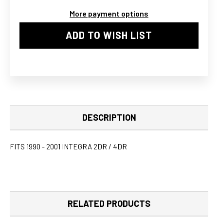
PIPE
PIPE
More payment options
KIT
KIT
ADD TO WISH LIST
DESCRIPTION
FITS 1990 - 2001 INTEGRA 2DR / 4DR
RELATED PRODUCTS