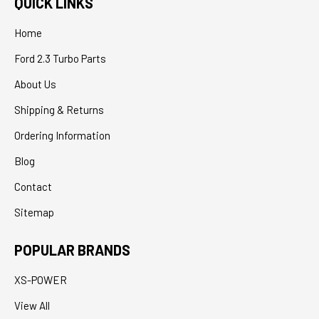
QUICK LINKS
Home
Ford 2.3 Turbo Parts
About Us
Shipping & Returns
Ordering Information
Blog
Contact
Sitemap
POPULAR BRANDS
XS-POWER
View All