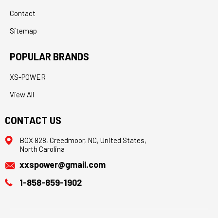
Contact
Sitemap
POPULAR BRANDS
XS-POWER
View All
CONTACT US
BOX 828, Creedmoor, NC, United States,
North Carolina
xxspower@gmail.com
1-858-859-1902