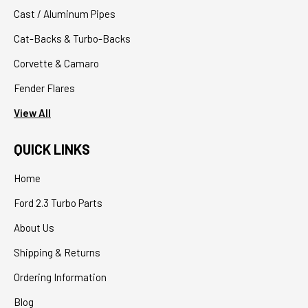
Cast / Aluminum Pipes
Cat-Backs & Turbo-Backs
Corvette & Camaro
Fender Flares
View All
QUICK LINKS
Home
Ford 2.3 Turbo Parts
About Us
Shipping & Returns
Ordering Information
Blog