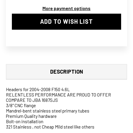
SHORTY
SHORTY
More payment options
HEADERS
HEADERS
S.S
S.S
ADD TO WISH LIST
DESCRIPTION
Headers for 2004-2008 F150 4.6L
RELENTLESS PERFORMANCE ARE PROUD TO OFFER
COMPARE TO JBA 1687SJS
3/8" CNC flange
Mandrel-bent stainless steel primary tubes
Premium Quality hardware
Bolt-on installation
321 Stainless , not Cheap Mild steel like others