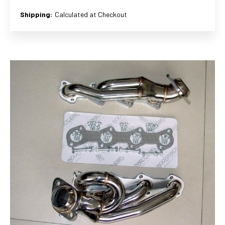
Shipping:
Calculated at Checkout