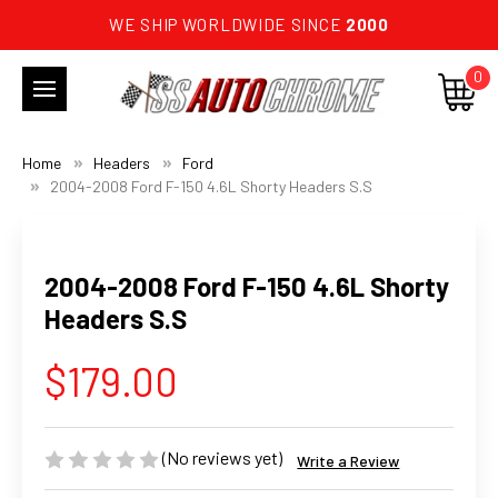
WE SHIP WORLDWIDE SINCE
2000
0
Home
Headers
Ford
2004-2008 Ford F-150 4.6L Shorty Headers S.S
2004-2008 Ford F-150 4.6L Shorty
Headers S.S
$179.00
(No reviews yet)
Write a Review