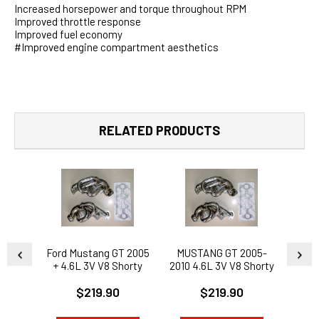
Increased horsepower and torque throughout RPM
Improved throttle response
Improved fuel economy
#Improved engine compartment aesthetics
RELATED PRODUCTS
Ford Mustang GT 2005
MUSTANG GT 2005-
FOR
+ 4.6L 3V V8 Shorty
2010 4.6L 3V V8 Shorty
HE
Headers 2009 Ford
Headers - FORD RACE
$219.90
$219.90
Mustang GT 4.6L 3V