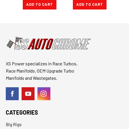
ADD TO CART
ADD TO CART
A
XS Power specializes in Race Turbos,
Race Manifolds, OEM Upgrade Turbo
Manifolds and Wastegates.
CATEGORIES
Big Rigs