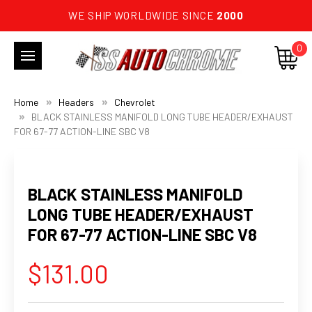
WE SHIP WORLDWIDE SINCE
2000
0
Home
Headers
Chevrolet
BLACK STAINLESS MANIFOLD LONG TUBE HEADER/EXHAUST
FOR 67-77 ACTION-LINE SBC V8
BLACK STAINLESS MANIFOLD
LONG TUBE HEADER/EXHAUST
FOR 67-77 ACTION-LINE SBC V8
$131.00