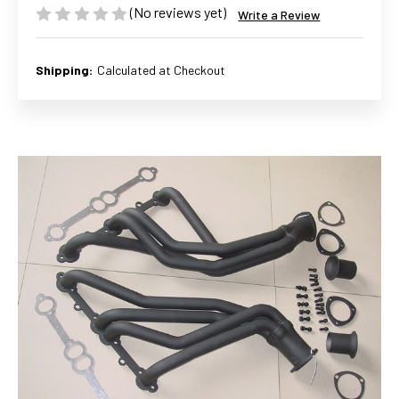
(No reviews yet)
Write a Review
Shipping:
Calculated at Checkout