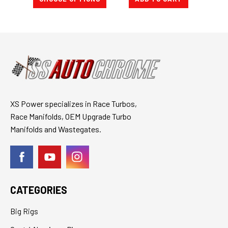
XS Power specializes in Race Turbos,
Race Manifolds, OEM Upgrade Turbo
Manifolds and Wastegates.
CATEGORIES
Big Rigs