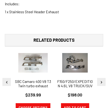
Includes:
1 x Stainless Steel Header Exhaust
RELATED PRODUCTS
SBC Camaro 400 V8 T3
F150/F250/EXPEDITIO
1982-
Twin turbo exhaust
N 4.6L V8 TRUCK/SUV
with 3
manifold headers C10
STAINLESS EXHAUST
Short
$239.99
$198.00
MANIFOLD
HEADER+GASKETS
CHOOSE OPTIONS
ADD TO CART
CH