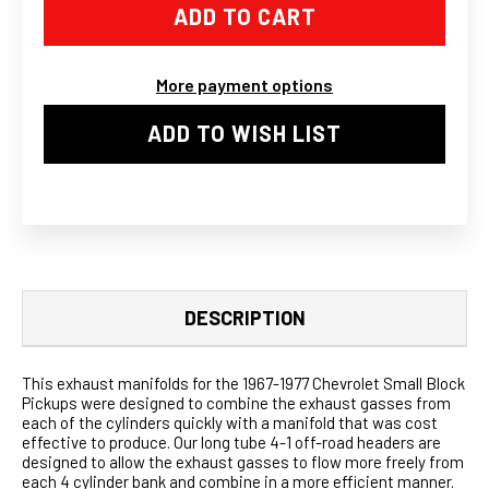
MANIFOLD
MANIFOLD
LONG
LONG
TUBE
TUBE
HEADER/EXHAUST
HEADER/EXHAUST
FOR
FOR
More payment options
67-
67-
77
77
ACTION-
ACTION-
ADD TO WISH LIST
LINE
LINE
SBC
SBC
V8
V8
DESCRIPTION
This exhaust manifolds for the 1967-1977 Chevrolet Small Block
Pickups were designed to combine the exhaust gasses from
each of the cylinders quickly with a manifold that was cost
effective to produce. Our long tube 4-1 off-road headers are
designed to allow the exhaust gasses to flow more freely from
each 4 cylinder bank and combine in a more efficient manner.