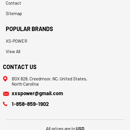
Contact
Sitemap
POPULAR BRANDS
XS-POWER
View All
CONTACT US
BOX 828, Creedmoor, NC, United States,
North Carolina
xxspower@gmail.com
1-858-859-1902
All prices are in
USD