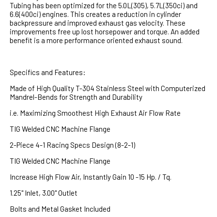
Tubing has been optimized for the 5.0L(305), 5.7L(350ci) and
6.6(400ci) engines. This creates a reduction in cylinder
backpressure and improved exhaust gas velocity. These
improvements free up lost horsepower and torque. An added
benefit is a more performance oriented exhaust sound.
Specifics and Features:
Made of High Quality T-304 Stainless Steel with Computerized
Mandrel-Bends for Strength and Durability
i.e. Maximizing Smoothest High Exhaust Air Flow Rate
TIG Welded CNC Machine Flange
2-Piece 4-1 Racing Specs Design (8-2-1)
TIG Welded CNC Machine Flange
Increase High Flow Air, Instantly Gain 10 -15 Hp. / Tq.
1.25" Inlet, 3.00" Outlet
Bolts and Metal Gasket Included