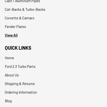
Cast / Aluminum Pipes
Cat-Backs & Turbo-Backs
Corvette & Camaro
Fender Flares
View All
QUICK LINKS
Home
Ford 2.3 Turbo Parts
About Us
Shipping & Returns
Ordering Information
Blog