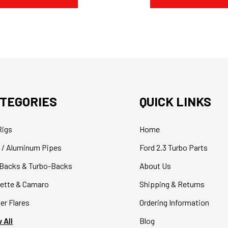
TEGORIES
QUICK LINKS
Rigs
Home
 / Aluminum Pipes
Ford 2.3 Turbo Parts
Backs & Turbo-Backs
About Us
ette & Camaro
Shipping & Returns
er Flares
Ordering Information
 All
Blog