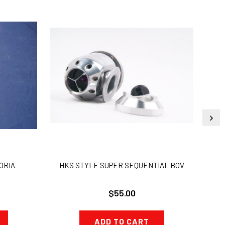
ORIA
HKS STYLE SUPER SEQUENTIAL BOV
W
$55.00
ADD TO CART