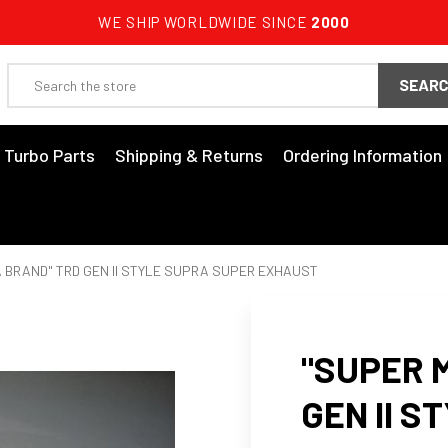
WE SHIP WORLDWIDE SINCE
2000
Search
3 Turbo Parts
Shipping & Returns
Ordering Information
 BRAND" TRD GEN II STYLE SUPRA SUPER EXHAUST
"SUPER 
GEN II 