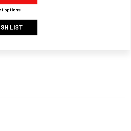
LE
t options
PRA
ER
AUST
ISH LIST