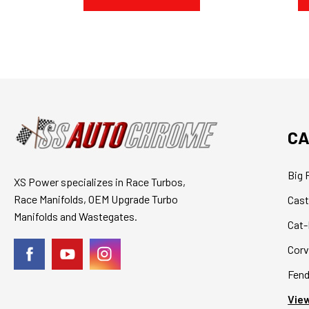
CA
Big 
XS Power specializes in Race Turbos,
Race Manifolds, OEM Upgrade Turbo
Cast
Manifolds and Wastegates.
Cat-
Corv
Fend
View