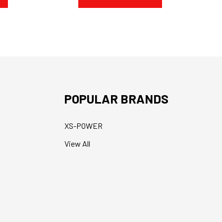
POPULAR BRANDS
XS-POWER
View All