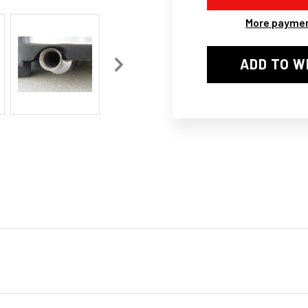
II
II
STYLE
STY
More paymen
SUPRA
SU
SUPER
SUP
EXHAUST
EXH
ADD TO W