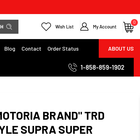
0
Wish List
My Account
Blog
Contact
Order Status
ABOUT US
1-858-859-1902
MOTORIA BRAND" TRD
STYLE SUPRA SUPER