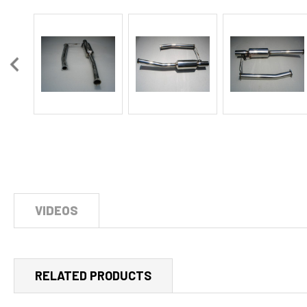
VIDEOS
RELATED PRODUCTS