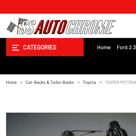
CATEGORIES
Home
Ford 2.
Home
Cat-Backs & Turbo-Backs
Toyota
"SUPER MOTORIA