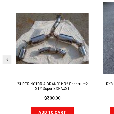
"SUPER MOTORIA BRAND" MR2 Departure2
RX8 
STY Super EXHAUST
$300.00
ADD TO CART