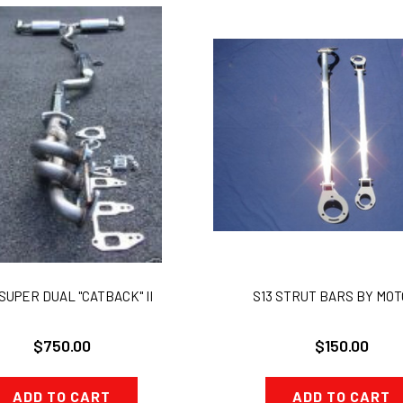
SUPER DUAL "CATBACK" II
S13 STRUT BARS BY MOT
$750.00
$150.00
ADD TO CART
ADD TO CART