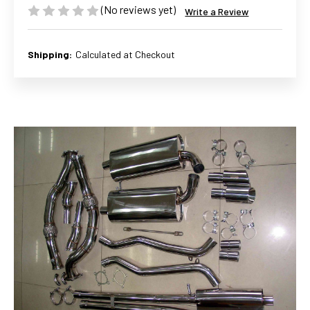
(No reviews yet)
Write a Review
Shipping:
Calculated at Checkout