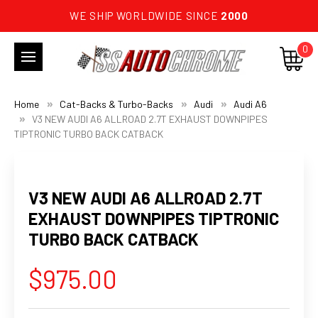
WE SHIP WORLDWIDE SINCE
2000
0
Home
Cat-Backs & Turbo-Backs
Audi
Audi A6
V3 NEW AUDI A6 ALLROAD 2.7T EXHAUST DOWNPIPES
TIPTRONIC TURBO BACK CATBACK
V3 NEW AUDI A6 ALLROAD 2.7T
EXHAUST DOWNPIPES TIPTRONIC
TURBO BACK CATBACK
$975.00