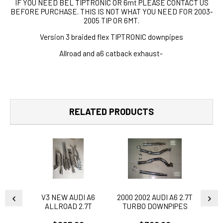
IF YOU NEED BEL TIPTRONIC OR 6mt PLEASE CONTACT US
BEFORE PURCHASE. THIS IS NOT WHAT YOU NEED FOR 2003-
2005 TIP OR 6MT.
Version 3 braided flex TIPTRONIC downpipes
Allroad and a6 catback exhaust-
RELATED PRODUCTS
V3 NEW AUDI A6
2000 2002 AUDI A6 2.7T
2000 
ALLROAD 2.7T
TURBO DOWNPIPES
TUR
EXHAUST CATBACK V3
TIPTRONIC VERSION
TIP