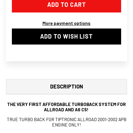
AUDI
AUDI
A6
A6
ALLROAD
ALLROAD
2.7T
2.7T
EXHAUST
EXHAUST
More payment options
DOWNPIPES
DOWNPIPES
TIPTRONIC
TIPTRONIC
TURBO
TURBO
ADD TO WISH LIST
BACK
BACK
CATBACK
CATBACK
DESCRIPTION
THE VERY FIRST AFFORDABLE TURBOBACK SYSTEM FOR
ALLROAD AND A6 C5!
TRUE TURBO BACK FOR TIPTRONIC ALLROAD 2001-2002 APB
ENGINE ONLY!