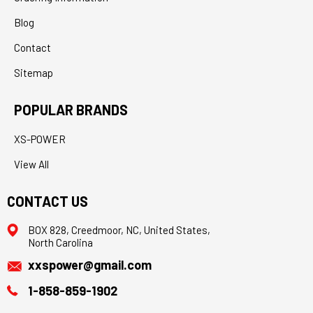
Blog
Contact
Sitemap
POPULAR BRANDS
XS-POWER
View All
CONTACT US
BOX 828, Creedmoor, NC, United States,
North Carolina
xxspower@gmail.com
1-858-859-1902