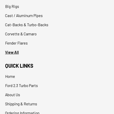
Big Rigs
Cast / Aluminum Pipes
Cat-Backs & Turbo-Backs
Corvette & Camaro
Fender Flares
View All
QUICK LINKS
Home
Ford 2.3 Turbo Parts
About Us
Shipping & Returns
Ordering Information