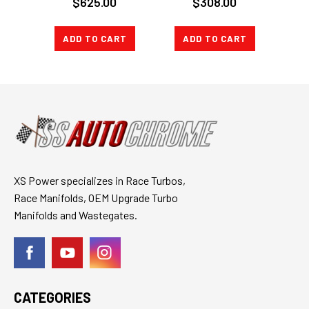
$625.00
$308.00
NEW AUDI A6
stage 3 v3
ALLROAD 2.7T ES
TURBO BACK
CATBACK
ADD TO CART
ADD TO CART
CH
XS Power specializes in Race Turbos,
Race Manifolds, OEM Upgrade Turbo
Manifolds and Wastegates.
CATEGORIES