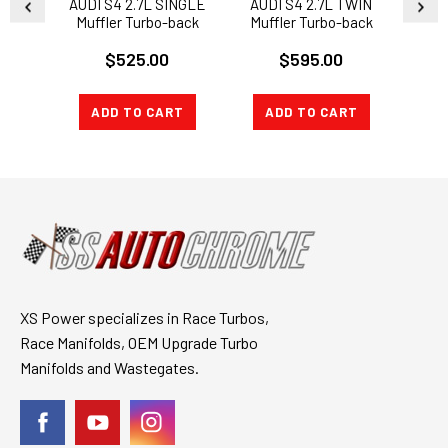
AUDI S4 2.7L SINGLE
AUDI S4 2.7L TWIN
AUDI
Muffler Turbo-back
Muffler Turbo-back
Muff
Downpipes and
CATTED Downpipes
$525.00
$595.00
Exhaust Catback
and Exhaust Catback
D
Ex
ADD TO CART
ADD TO CART
A
XS Power specializes in Race Turbos,
Race Manifolds, OEM Upgrade Turbo
Manifolds and Wastegates.