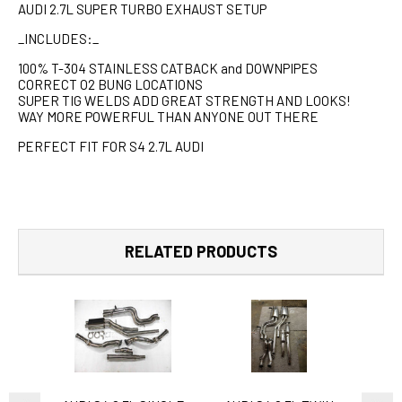
AUDI 2.7L SUPER TURBO EXHAUST SETUP
_INCLUDES:_
100% T-304 STAINLESS CATBACK and DOWNPIPES
CORRECT O2 BUNG LOCATIONS
SUPER TIG WELDS ADD GREAT STRENGTH AND LOOKS!
WAY MORE POWERFUL THAN ANYONE OUT THERE
PERFECT FIT FOR S4 2.7L AUDI
RELATED PRODUCTS