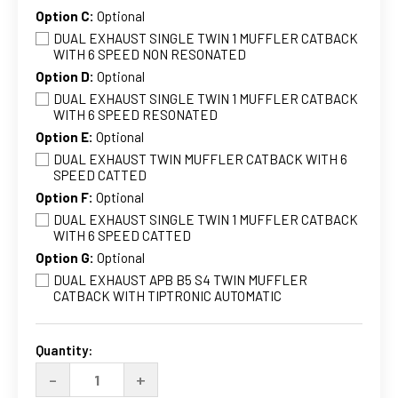
Option C:
Optional
DUAL EXHAUST SINGLE TWIN 1 MUFFLER CATBACK
WITH 6 SPEED NON RESONATED
Option D:
Optional
DUAL EXHAUST SINGLE TWIN 1 MUFFLER CATBACK
WITH 6 SPEED RESONATED
Option E:
Optional
DUAL EXHAUST TWIN MUFFLER CATBACK WITH 6
SPEED CATTED
Option F:
Optional
DUAL EXHAUST SINGLE TWIN 1 MUFFLER CATBACK
WITH 6 SPEED CATTED
Option G:
Optional
DUAL EXHAUST APB B5 S4 TWIN MUFFLER
CATBACK WITH TIPTRONIC AUTOMATIC
Current
Stock:
Quantity:
DECREASE
INCREASE
-
+
QUANTITY
QUANTITY