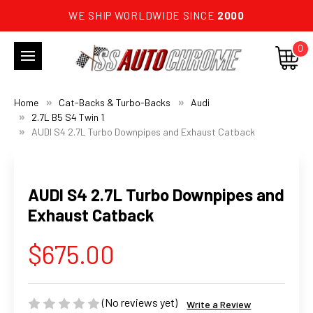
WE SHIP WORLDWIDE SINCE
2000
0
Home
Cat-Backs & Turbo-Backs
Audi
2.7L B5 S4 Twin 1
AUDI S4 2.7L Turbo Downpipes and Exhaust Catback
AUDI S4 2.7L Turbo Downpipes and
Exhaust Catback
$675.00
(No reviews yet)
Write a Review