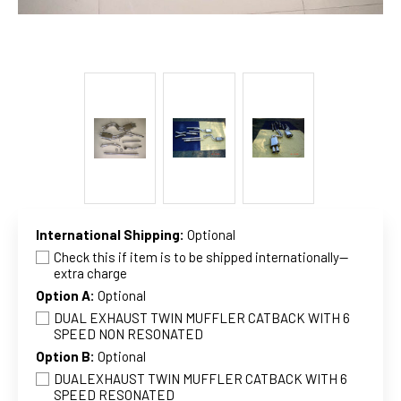
International Shipping:
Optional
Check this if item is to be shipped internationally--
extra charge
Option A:
Optional
DUAL EXHAUST TWIN MUFFLER CATBACK WITH 6
SPEED NON RESONATED
Option B:
Optional
DUALEXHAUST TWIN MUFFLER CATBACK WITH 6
SPEED RESONATED