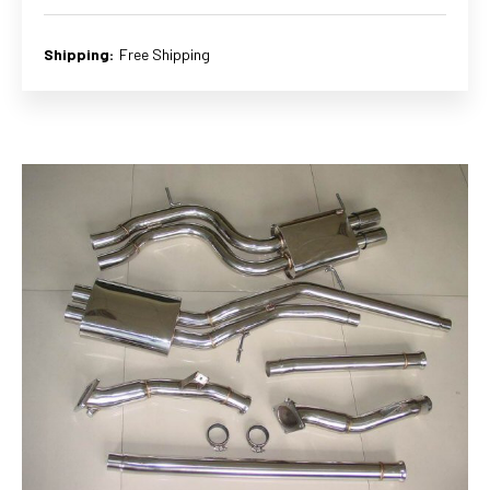
Shipping:
Free Shipping