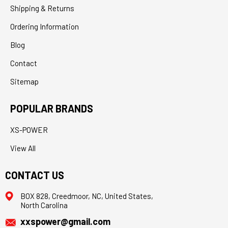
Shipping & Returns
Ordering Information
Blog
Contact
Sitemap
POPULAR BRANDS
XS-POWER
View All
CONTACT US
BOX 828, Creedmoor, NC, United States,
North Carolina
xxspower@gmail.com