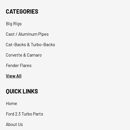
CATEGORIES
Big Rigs
Cast / Aluminum Pipes
Cat-Backs & Turbo-Backs
Corvette & Camaro
Fender Flares
View All
QUICK LINKS
Home
Ford 2.3 Turbo Parts
About Us