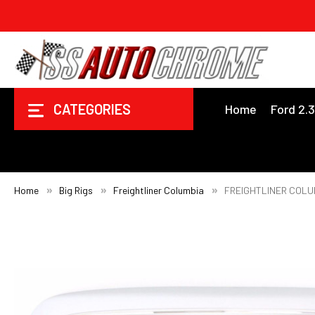
CATEGORIES
Home
Ford 2.
Home
Big Rigs
Freightliner Columbia
FREIGHTLINER COLU