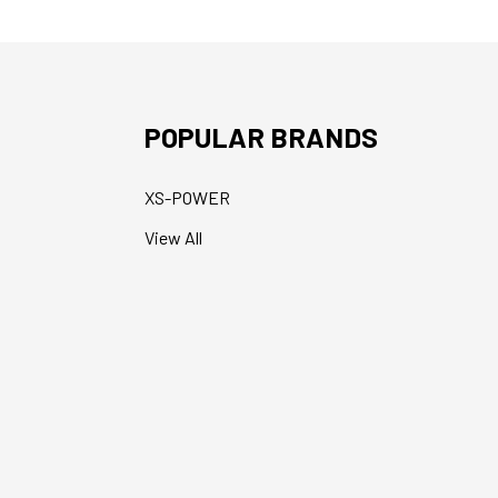
POPULAR BRANDS
XS-POWER
View All