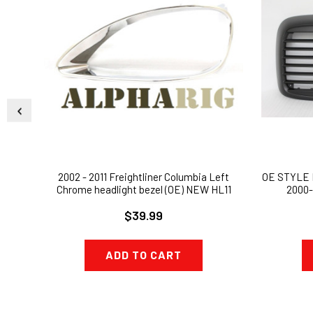
2002 - 2011 Freightliner Columbia Left
OE STYLE
Chrome headlight bezel (OE) NEW HL11
2000-
$39.99
ADD TO CART