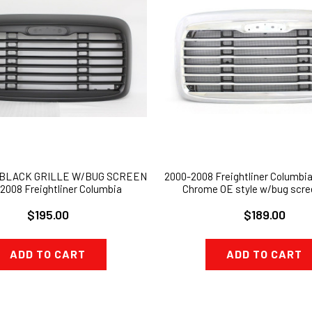
 BLACK GRILLE W/BUG SCREEN
2000-2008 Freightliner Columbia 
2008 Freightliner Columbia
Chrome OE style w/bug scr
$195.00
$189.00
ADD TO CART
ADD TO CART