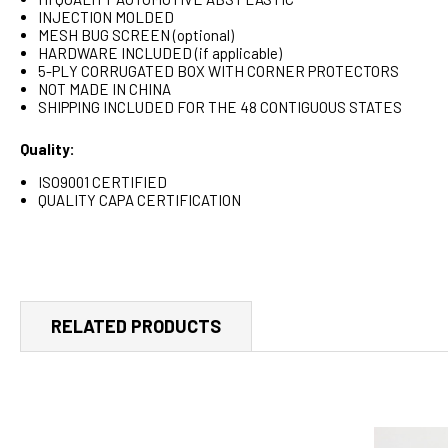
INJECTION MOLDED
MESH BUG SCREEN (optional)
HARDWARE INCLUDED (if applicable)
5-PLY CORRUGATED BOX WITH CORNER PROTECTORS
NOT MADE IN CHINA
SHIPPING INCLUDED FOR THE 48 CONTIGUOUS STATES
Quality:
ISO9001 CERTIFIED
QUALITY CAPA CERTIFICATION
RELATED PRODUCTS