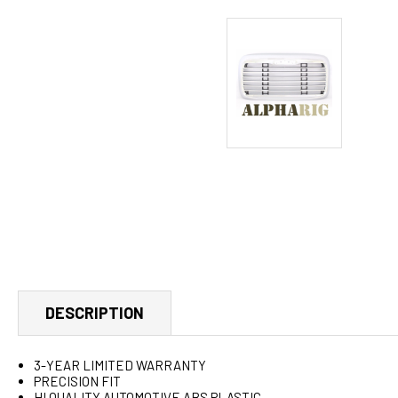
DESCRIPTION
3-YEAR LIMITED WARRANTY
PRECISION FIT
HI QUALITY AUTOMOTIVE ABS PLASTIC