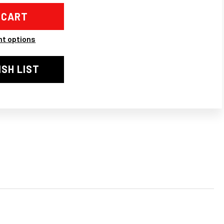
2-
1
LLE
,
N,
BUGSCREEN,
t options
CK
ROME/BLACK
ISH LIST