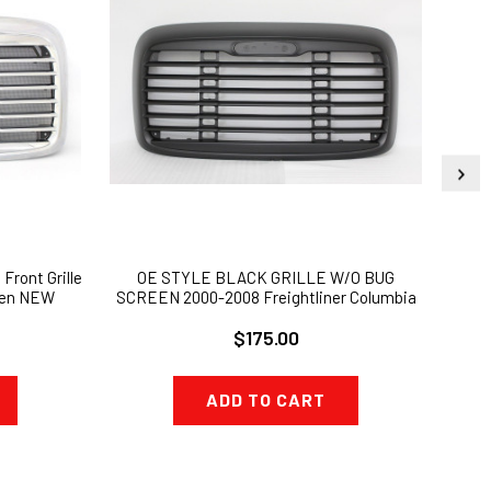
Front Grille
OE STYLE BLACK GRILLE W/O BUG
2002
een NEW
SCREEN 2000-2008 Freightliner Columbia
LIGH
$175.00
ADD TO CART