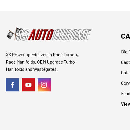
CA
Big 
XS Power specializes in Race Turbos,
Race Manifolds, OEM Upgrade Turbo
Cast
Manifolds and Wastegates.
Cat-
Corv
Fend
View