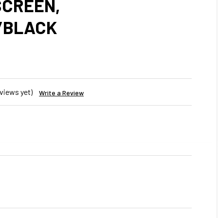
CREEN,
/BLACK
views yet)
Write a Review
REASE
NTITY
R
IGHTLINER
UMBIA