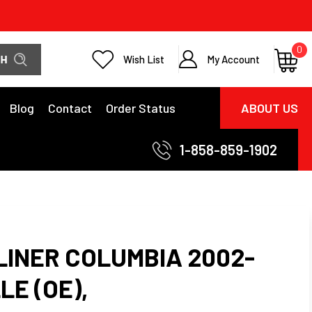
0
Wish List
My Account
Blog
Contact
Order Status
ABOUT US
1-858-859-1902
LINER COLUMBIA 2002-
LE (OE),