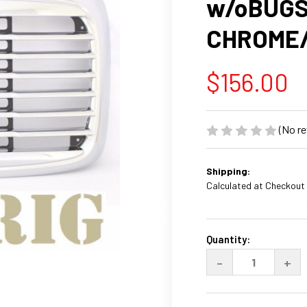
w/oBUGS
CHROME
$156.00
(No re
Shipping:
Calculated at Checkout
Current
Stock:
Quantity:
DECREASE
INC
-
+
QUANTITY
QUA
OF
OF
FREIGHTLINE
FRE
COLUMBIA
COL