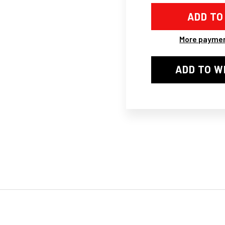
2002-
200
2011
201
GRILLE
GRI
(OE),
(OE)
W/OBUGSCREE
W/O
More paymen
CHROME/BLA
CH
ADD TO W