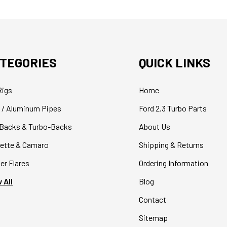
TEGORIES
QUICK LINKS
Rigs
Home
 / Aluminum Pipes
Ford 2.3 Turbo Parts
Backs & Turbo-Backs
About Us
ette & Camaro
Shipping & Returns
er Flares
Ordering Information
 All
Blog
Contact
Sitemap