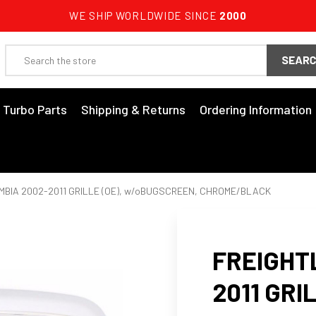
WE SHIP WORLDWIDE SINCE
2000
Search
3 Turbo Parts
Shipping & Returns
Ordering Information
MBIA 2002-2011 GRILLE (OE), w/oBUGSCREEN, CHROME/BLACK
FREIGHT
2011 GRIL