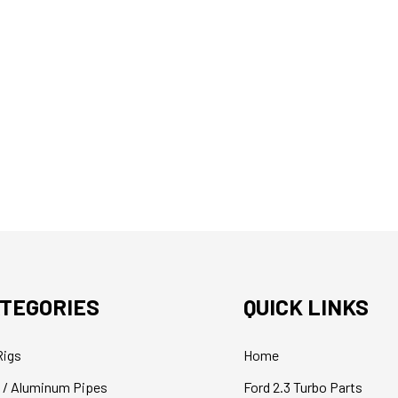
TEGORIES
QUICK LINKS
Rigs
Home
 / Aluminum Pipes
Ford 2.3 Turbo Parts