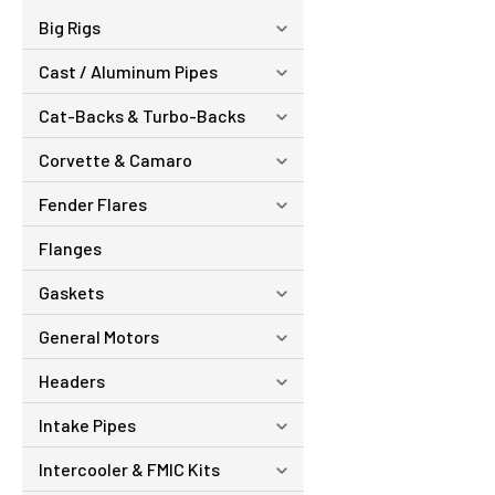
Big Rigs
Cast / Aluminum Pipes
Cat-Backs & Turbo-Backs
Corvette & Camaro
Fender Flares
Flanges
Gaskets
General Motors
Headers
Intake Pipes
Intercooler & FMIC Kits