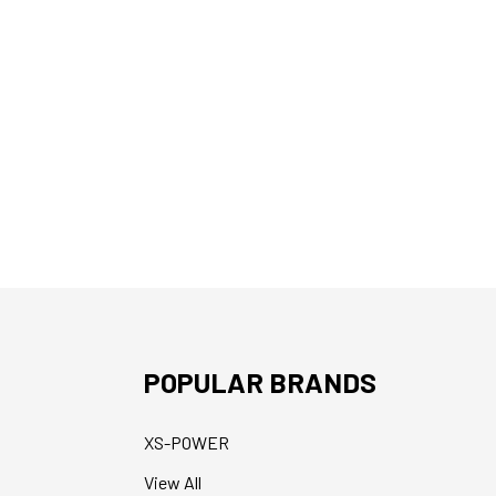
POPULAR BRANDS
XS-POWER
View All