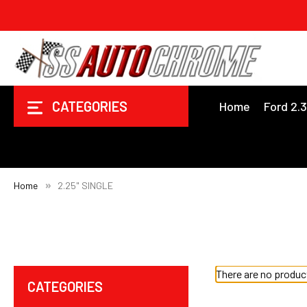
CATEGORIES
Home
Ford 2.
Home
2.25" SINGLE
There are no product
CATEGORIES