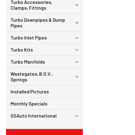
Turbo Accessories,
Clamps, Fittings
Turbo Downpipes & Dump
Pipes
Turbo Inlet Pipes
Turbo Kits
Turbo Manifolds
Wastegates, B.O.V.,
Springs
Installed Pictures
Monthly Specials
SSAuto International