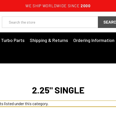
WE SHIP WORLDWIDE SINCE
2000
Search
3 Turbo Parts
Shipping & Returns
Ordering Information
2.25" SINGLE
s listed under this category.