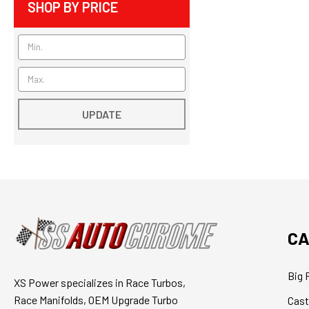
SHOP BY PRICE
UPDATE
CA
Big 
XS Power specializes in Race Turbos,
Race Manifolds, OEM Upgrade Turbo
Cast