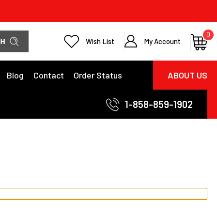
0
Wish List
My Account
Blog
Contact
Order Status
ABOUT US
1-858-859-1902