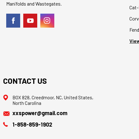
Manifolds and Wastegates.
Cat-
Corv
Fend
View
CONTACT US
BOX 828, Creedmoor, NC, United States,
North Carolina
xxspower@gmail.com
1-858-859-1902