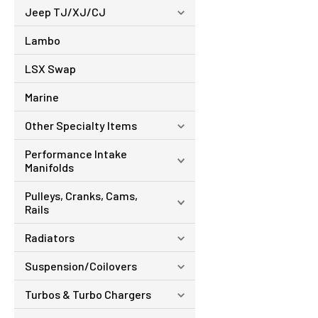
Jeep TJ/XJ/CJ
Lambo
LSX Swap
Marine
Other Specialty Items
Performance Intake
Manifolds
Pulleys, Cranks, Cams,
Rails
Radiators
Suspension/Coilovers
Turbos & Turbo Chargers