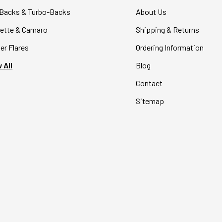
Backs & Turbo-Backs
About Us
ette & Camaro
Shipping & Returns
er Flares
Ordering Information
 All
Blog
Contact
Sitemap