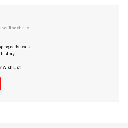
you'll be able to:
pping addresses
 history
r Wish List