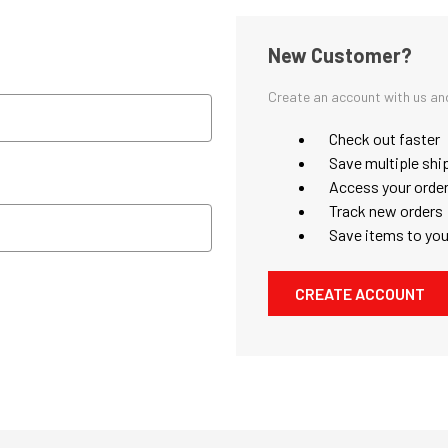
New Customer?
Create an account with us and 
Check out faster
Save multiple shi
Access your order
Track new orders
Save items to you
CREATE ACCOUNT