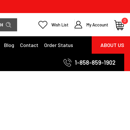
0
Wish List
My Account
Blog
Contact
Order Status
ABOUT US
1-858-859-1902