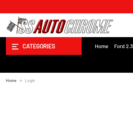
CATEGORIES
Home
Ford 2.
Home
Login