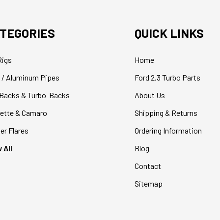
TEGORIES
QUICK LINKS
Rigs
Home
 / Aluminum Pipes
Ford 2.3 Turbo Parts
Backs & Turbo-Backs
About Us
ette & Camaro
Shipping & Returns
er Flares
Ordering Information
 All
Blog
Contact
Sitemap