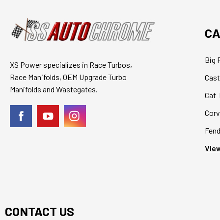
CA
Big 
XS Power specializes in Race Turbos,
Race Manifolds, OEM Upgrade Turbo
Cast
Manifolds and Wastegates.
Cat-
Corv
Fend
View
CONTACT US