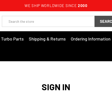
WE SHIP WORLDWIDE SINCE
2000
Search
3 Turbo Parts
Shipping & Returns
Ordering Information
SIGN IN