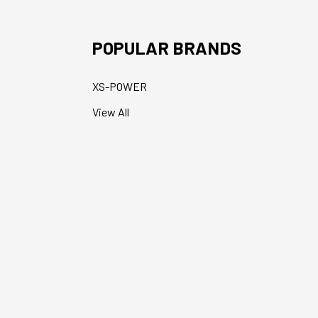
POPULAR BRANDS
XS-POWER
View All