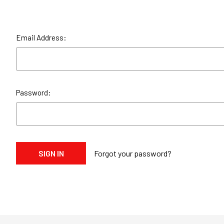
Email Address:
Password:
Forgot your password?